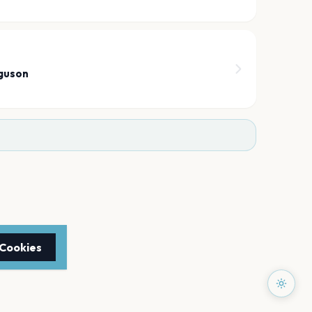
6
guson
 Cookies