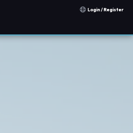
Login / Register
Notification countries