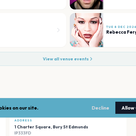
TUE 8 DEC 202
Rebecca Fer
View all venue events
kies on our site.
Decline
Allow
ADDRESS
1 Charter Square
,
Bury St Edmunds
IP333FD