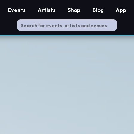
Events
Artists
Shop
Blog
App