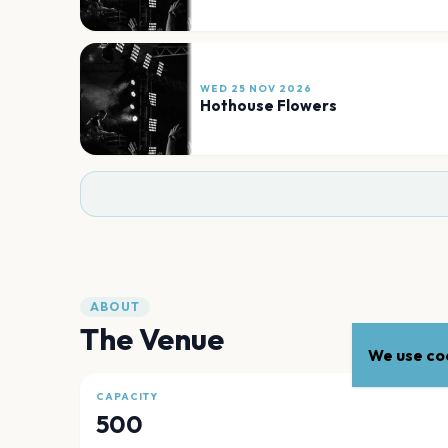
WED 25 NOV 2026
Hothouse Flowers
ABOUT
The Venue
We use coo
CAPACITY
500