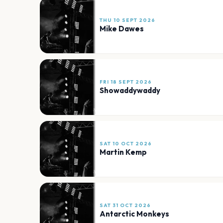
THU 10 SEPT 2026
Mike Dawes
FRI 18 SEPT 2026
Showaddywaddy
SAT 10 OCT 2026
Martin Kemp
SAT 31 OCT 2026
Antarctic Monkeys