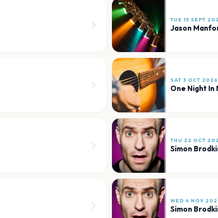
TUE 15 SEPT 20
Jason Manfo
SAT 3 OCT 2026
One Night In 
THU 22 OCT 20
Simon Brodki
WED 4 NOV 202
Simon Brodki