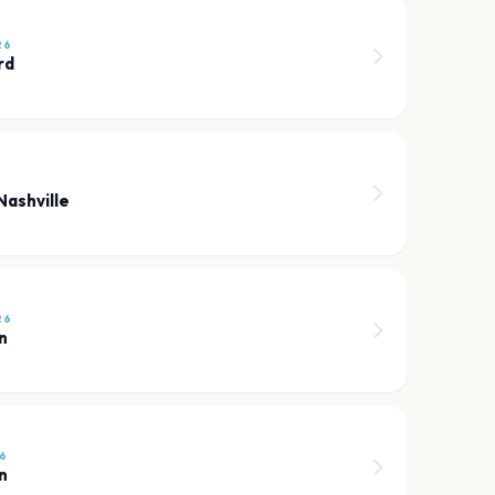
26
rd
Nashville
26
n
6
n