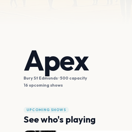
Apex
Bury St Edmunds
· 500 capacity
16 upcoming shows
UPCOMING SHOWS
See who's playing