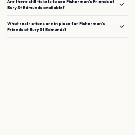
Are there still tickets to see
Fisherman's Friends
at
Bury St Edmunds
available?
What restrictions are in place for
Fisherman's
Friends
at
Bury St Edmunds
?