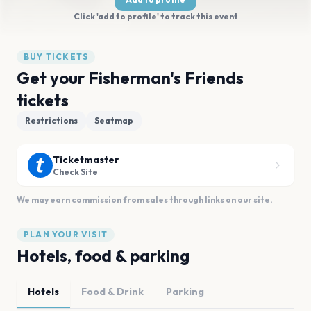
Click 'add to profile' to track this event
BUY TICKETS
Get your Fisherman's Friends
tickets
Restrictions
Seatmap
Ticketmaster
Check Site
We may earn commission from sales through links on our site.
PLAN YOUR VISIT
Hotels, food & parking
Hotels
Food & Drink
Parking