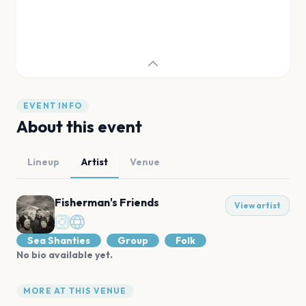
EVENT INFO
About this event
Lineup
Artist
Venue
Fisherman's Friends
View artist
Sea Shanties
Group
Folk
No bio available yet.
MORE AT THIS VENUE