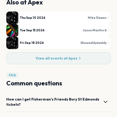
Also at
Apex
Thu Sep 10 2026
Mike Dawes
Tue Sep 15 2026
Jason Manford
Fri Sep 18 2026
Showaddywaddy
View all events at
Apex
FAQ
Common questions
How can I get
Fisherman's Friends
Bury St Edmunds
tickets?