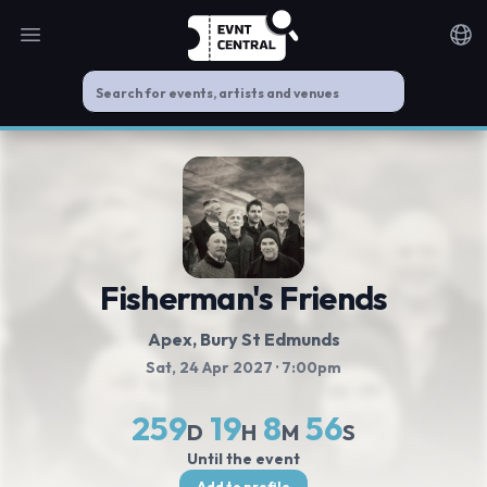
Open main menu
Noti
Fisherman's Friends
Apex
, Bury St Edmunds
Sat, 24 Apr 2027
· 7:00pm
259
19
8
56
D
H
M
S
Until the event
Add to profile