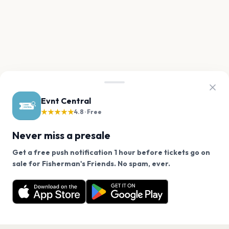
Evnt Central
★★★★★
4.8 · Free
Never miss a presale
Get a free push notification 1 hour before tickets go on
We use cookies on our site.
sale for Fisherman's Friends. No spam, ever.
Want a reminder before tickets go on sale? Get the
Decline
Allow Cookies
free app.
Get the App