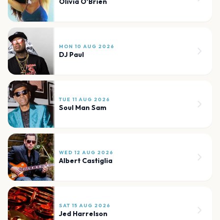
Olivia O'Brien
MON 10 AUG 2026
DJ Paul
TUE 11 AUG 2026
Soul Man Sam
WED 12 AUG 2026
Albert Castiglia
SAT 15 AUG 2026
Jed Harrelson