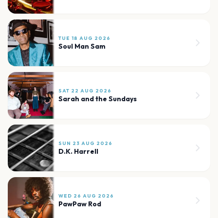
TUE 18 AUG 2026
Soul Man Sam
SAT 22 AUG 2026
Sarah and the Sundays
SUN 23 AUG 2026
D.K. Harrell
WED 26 AUG 2026
PawPaw Rod