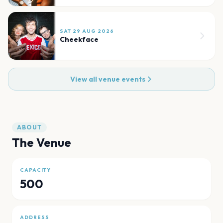
SAT 29 AUG 2026
Cheekface
View all venue events
ABOUT
The Venue
CAPACITY
500
ADDRESS