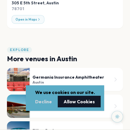
305 E 5th Street
,
Austin
78701
Open in Maps
EXPLORE
More venues in
Austin
Germania Insurance Amphitheater
Austin
We use cookies on our site.
Decline
Allow Cookies
Moody Center ATX
Austin