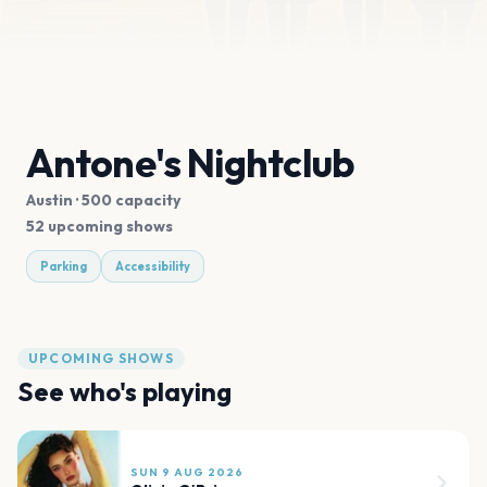
Antone's Nightclub
Austin
· 500 capacity
52 upcoming shows
Parking
Accessibility
UPCOMING SHOWS
See who's playing
SUN 9 AUG 2026