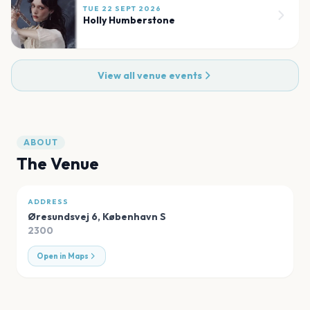
TUE 22 SEPT 2026
Holly Humberstone
View all venue events
ABOUT
The Venue
ADDRESS
Øresundsvej 6
,
København S
2300
Open in Maps