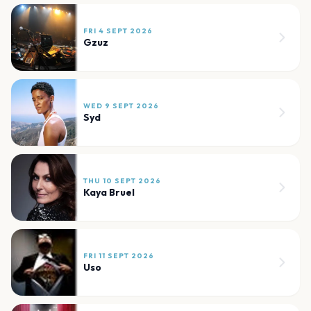
FRI 4 SEPT 2026
Gzuz
WED 9 SEPT 2026
Syd
THU 10 SEPT 2026
Kaya Bruel
FRI 11 SEPT 2026
Uso