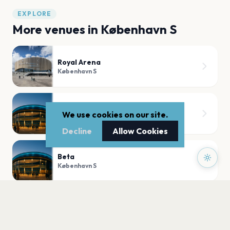
EXPLORE
More venues in
København S
Royal Arena
København S
TAP1
We use cookies on our site.
København S
Decline
Allow Cookies
Beta
København S
Ingolfs Kaffebar
København S