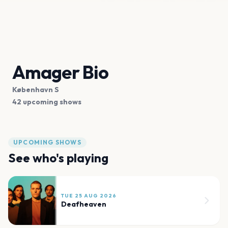
Amager Bio
København S
42 upcoming shows
UPCOMING SHOWS
See who's playing
TUE 25 AUG 2026
Deafheaven