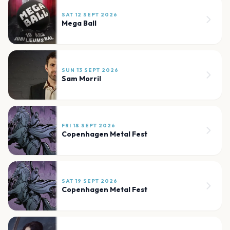
SAT 12 SEPT 2026
Mega Ball
SUN 13 SEPT 2026
Sam Morril
FRI 18 SEPT 2026
Copenhagen Metal Fest
SAT 19 SEPT 2026
Copenhagen Metal Fest