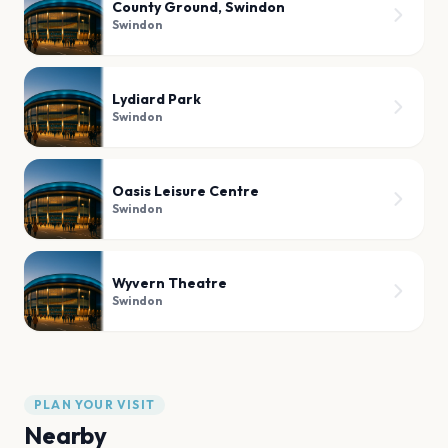
County Ground, Swindon
Swindon
Lydiard Park
Swindon
Oasis Leisure Centre
Swindon
Wyvern Theatre
Swindon
PLAN YOUR VISIT
Nearby