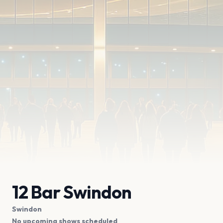
12 Bar Swindon
Swindon
No upcoming shows scheduled