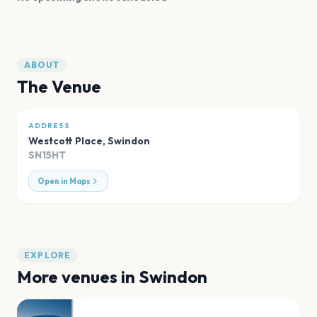
ABOUT
The Venue
ADDRESS
Westcott Place
,
Swindon
SN15HT
Open in Maps
EXPLORE
More venues in
Swindon