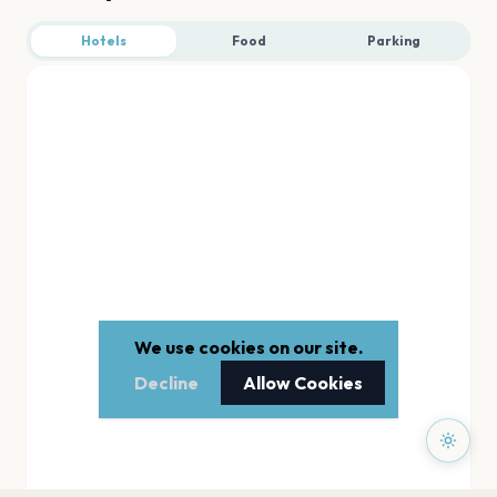
Hotels
Food
Parking
We use cookies on our site.
Decline
Allow Cookies