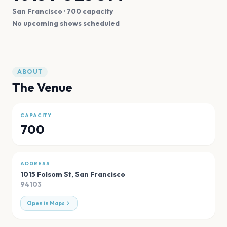
San Francisco
· 700 capacity
No upcoming shows scheduled
ABOUT
The Venue
CAPACITY
700
ADDRESS
1015 Folsom St
,
San Francisco
94103
Open in Maps