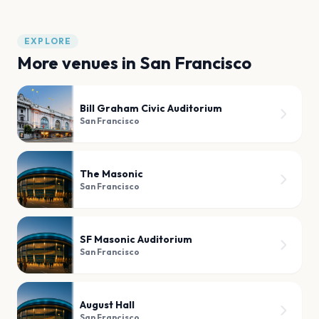
EXPLORE
More venues in
San Francisco
Bill Graham Civic Auditorium
San Francisco
The Masonic
San Francisco
SF Masonic Auditorium
San Francisco
August Hall
San Francisco