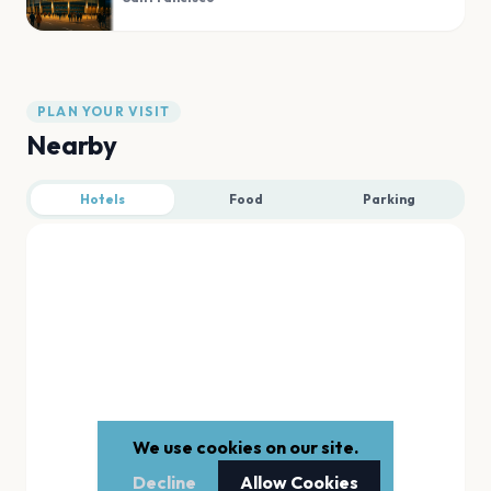
PLAN YOUR VISIT
Nearby
Hotels
Food
Parking
We use cookies on our site.
Decline
Allow Cookies