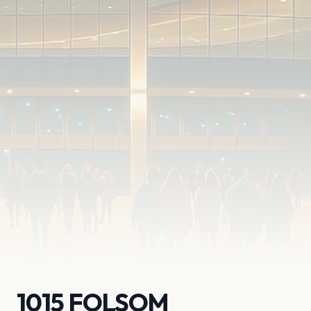
1015 FOLSOM