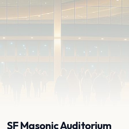
SF Masonic Auditorium