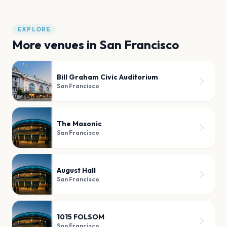
EXPLORE
More venues in
San Francisco
Bill Graham Civic Auditorium
San Francisco
The Masonic
San Francisco
August Hall
San Francisco
1015 FOLSOM
San Francisco