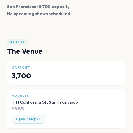
San Francisco
· 3,700 capacity
No upcoming shows scheduled
ABOUT
The Venue
CAPACITY
3,700
ADDRESS
1111 California St
,
San Francisco
94108
Open in Maps