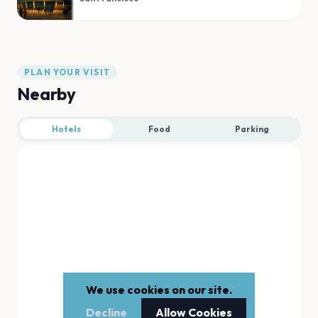
PLAN YOUR VISIT
Nearby
Hotels
Food
Parking
We use cookies on our site.
Decline
Allow Cookies