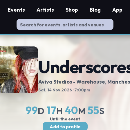
Events
Artists
Shop
Blog
App
Underscore
Aviva Studios - Warehouse
, Manches
Sat, 14 Nov 2026
· 7:00pm
99
17
40
54
D
H
M
S
Until the event
Add to profile