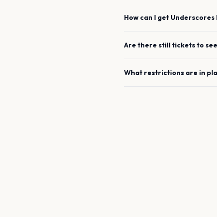
How can I get
Underscores
Are there still tickets to se
What restrictions are in pl