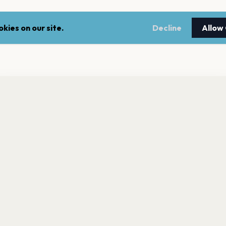
kies on our site.
Decline
Allow
nt a reminder before tickets go on sale? Get the free app.
LEGAL
NEWSLE
Get the App
Terms of service
Stay up 
events.
Privacy policy
Cookie policy