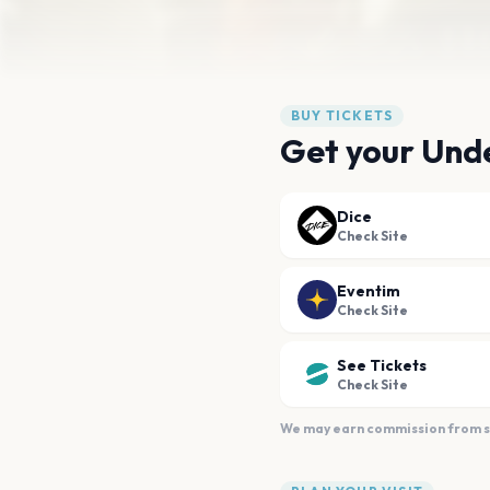
BUY TICKETS
Get your Unde
Dice
Check Site
Eventim
Check Site
See Tickets
Check Site
We may earn commission from sal