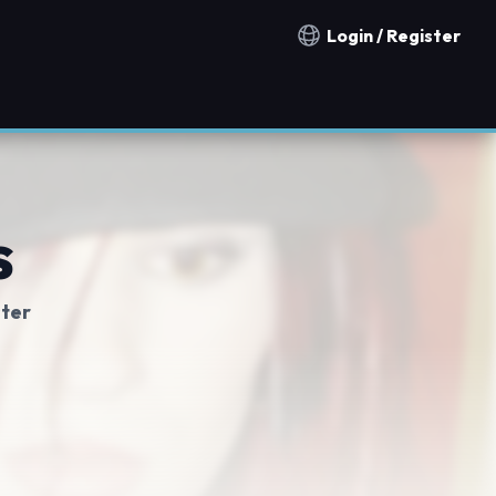
Login / Register
Notification countries
s
ter