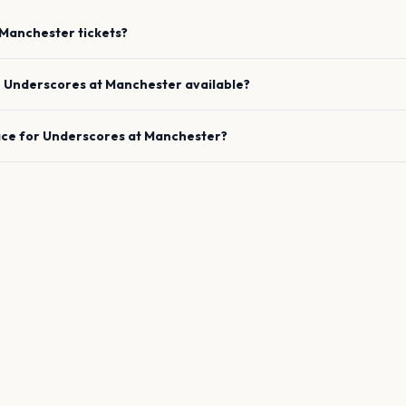
Manchester
tickets?
e
Underscores
at
Manchester
available?
ace for
Underscores
at
Manchester
?