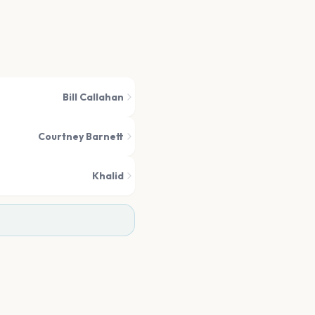
Bill Callahan
Courtney Barnett
Khalid