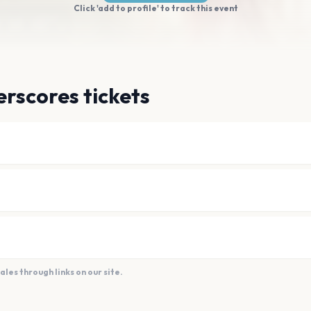
Click 'add to profile' to track this event
rscores tickets
es through links on our site.