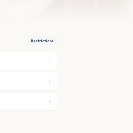
Restrictions