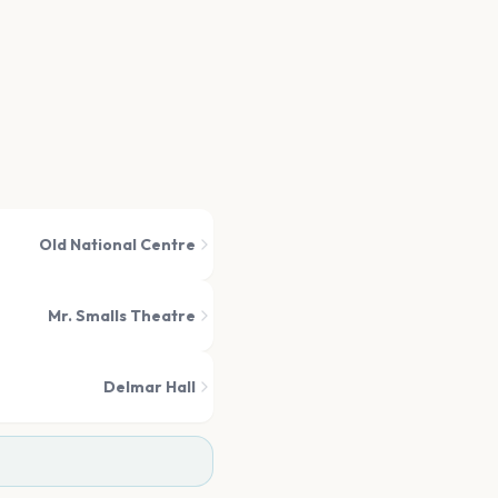
Old National Centre
Mr. Smalls Theatre
Delmar Hall