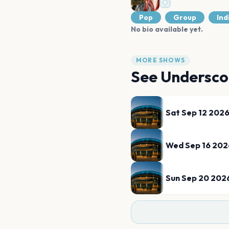
Pop
Group
Ind
No bio available yet.
MORE SHOWS
See
Undersco
Sat Sep 12 202
Wed Sep 16 202
Sun Sep 20 202