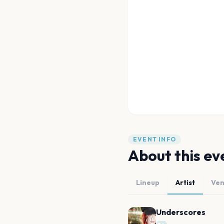
EVENT INFO
About this ev
Lineup
Artist
Ve
Underscores