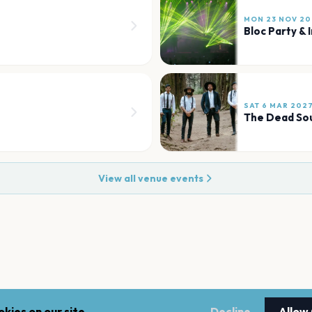
MON 23 NOV 20
Bloc Party & 
SAT 6 MAR 202
The Dead So
View all venue events
kies on our site.
Decline
Allow