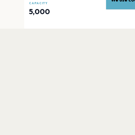
CAPACITY
5,000
EXPLORE
More venues in
Mancheste
Heaton Park
Manchester
Academy Stadium Manchester
Manchester