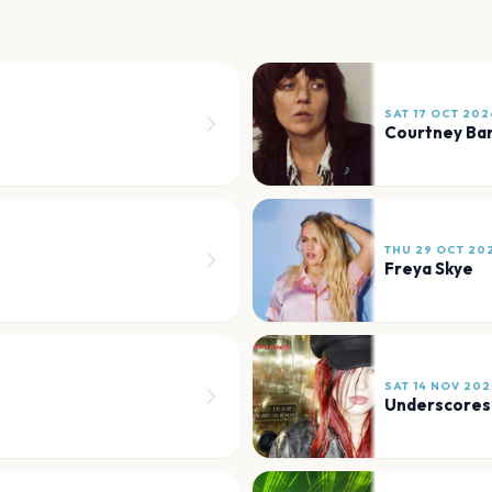
SAT 17 OCT 202
Courtney Bar
THU 29 OCT 20
Freya Skye
SAT 14 NOV 202
Underscores