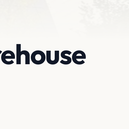
rehouse