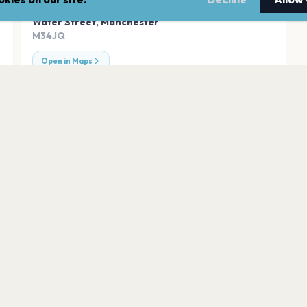
ADDRESS
Water Street
,
Manchester
M34JQ
Open in Maps
r
Etihad Stadium
Manchester
Emirates Old Traf
Manchester