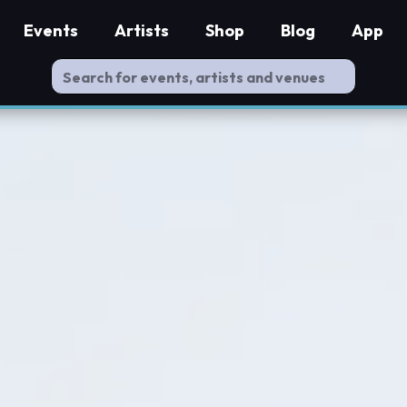
Events
Artists
Shop
Blog
App