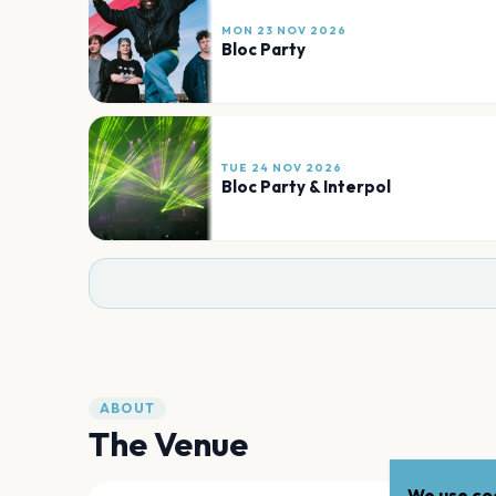
MON 23 NOV 2026
Bloc Party
TUE 24 NOV 2026
Bloc Party & Interpol
ABOUT
The Venue
We use coo