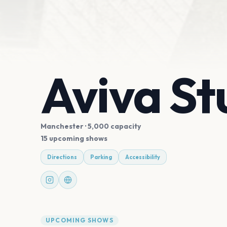
Aviva St
Manchester
· 5,000 capacity
15 upcoming shows
Directions
Parking
Accessibility
UPCOMING SHOWS