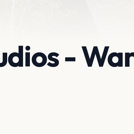
udios - Wa