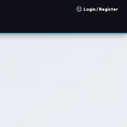
Login / Register
Notification countries