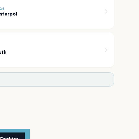
26
Interpol
7
uth
 Cookies