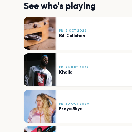
See who's playing
FRI 2 OCT 2026
Bill Callahan
FRI 23 OCT 2026
Khalid
FRI 30 OCT 2026
Freya Skye