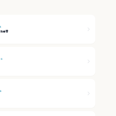
6
nett
26
6