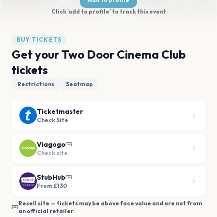
Click 'add to profile' to track this event
BUY TICKETS
Get your Two Door Cinema Club
tickets
Restrictions
Seatmap
Ticketmaster
Check Site
Viagogo
Check site
StubHub
From £130
Resell site — tickets may be above face value and are not from
an official retailer.