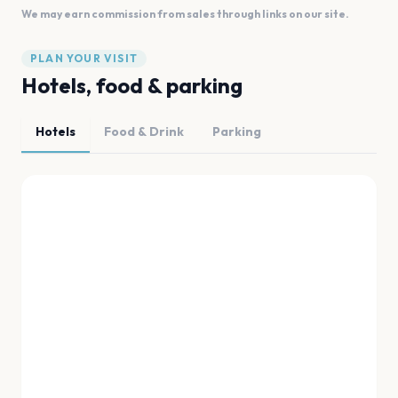
We may earn commission from sales through links on our site.
PLAN YOUR VISIT
Hotels, food & parking
Hotels
Food & Drink
Parking