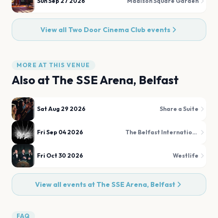
Sun Sep 27 2026
Madison Square Garden
View all
Two Door Cinema Club
events
MORE AT THIS VENUE
Also at
The SSE Arena, Belfast
Sat Aug 29 2026
Share a Suite
Fri Sep 04 2026
The Belfast International Tattoo
Fri Oct 30 2026
Westlife
View all events at
The SSE Arena, Belfast
FAQ