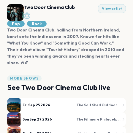
Two Door Cinema Club
View artist
Pop
Rock
Two Door Cinema Club, hailing from Northern Ireland,
burst onto the indie scene in 2007. Known for hits like
"What You Know" and "Something Good Can Work."
Their debut album "Tourist History" dropped in 2010 and
they've been winning awards and stealing hearts ever
since. 🎶💕
MORE SHOWS
See
Two Door Cinema Club
live
Fri Sep 25 2026
The Salt Shed Outdoors (Fairgrounds)
Sun Sep 27 2026
The Fillmore Philadelphia