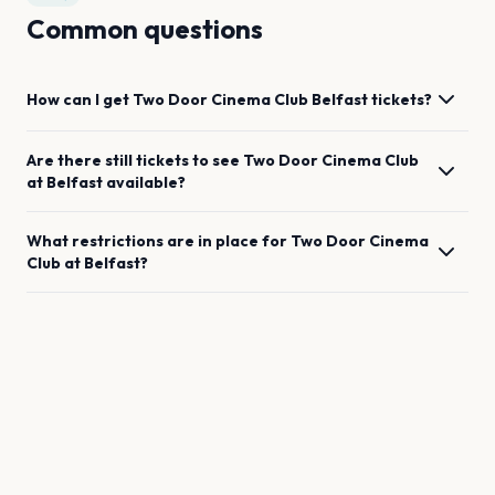
Common questions
How can I get
Two Door Cinema Club
Belfast
tickets?
Are there still tickets to see
Two Door Cinema Club
at
Belfast
available?
What restrictions are in place for
Two Door Cinema
Club
at
Belfast
?