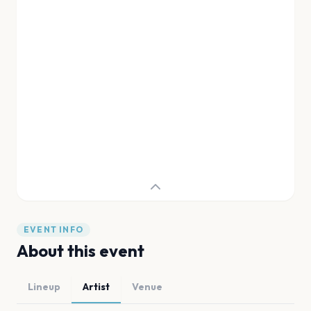
EVENT INFO
About this event
Lineup
Artist
Venue