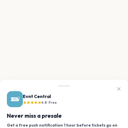
Evnt Central
★★★★★
4.8 · Free
Never miss a presale
Get a free push notification 1 hour before tickets go on