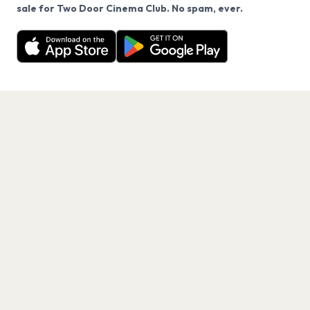
We use cookies on our site.
sale for Two Door Cinema Club. No spam, ever.
Want a reminder before tickets go on sale? Get the
Decline
Allow Cookies
free app.
Get the App
PAGES
Home
Events
Artists
Shop
Blog
Contact us
LEGAL
Terms of service