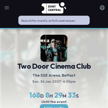
Open main menu
Noti
Two Door Cinema Club
The SSE Arena, Belfast
Sun, 24 Jan 2027
· 6:30pm
168
8
29
33
D
H
M
S
Until the event
Add to profile