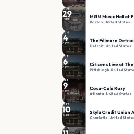
TUE
29
MGM Music Hall at 
SEP
Boston
· United States
SUN
4
The Fillmore Detroi
OCT
Detroit
· United States
TUE
6
Citizens Live at The
OCT
Pittsburgh
· United Stat
FRI
9
Coca-Cola Roxy
OCT
Atlanta
· United States
SAT
10
Skyla Credit Union
OCT
Charlotte
· United State
SUN
11