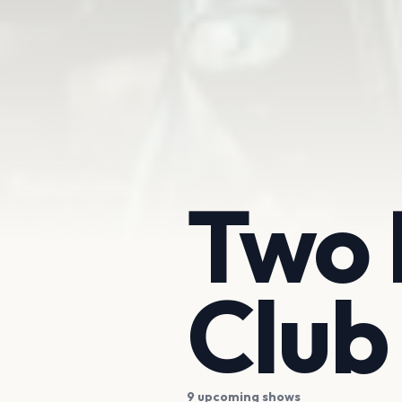
Two 
Club
9 upcoming shows