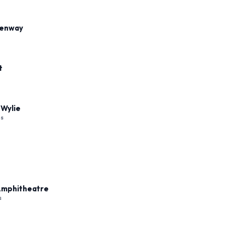
Fenway
t
 Wylie
es
 Amphitheatre
s