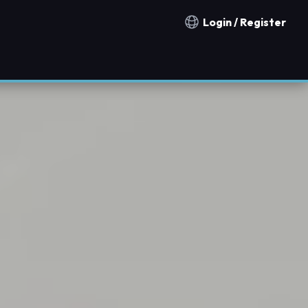
Login / Register
Notification countries