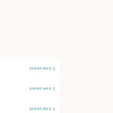
EVENT INFO
EVENT INFO
EVENT INFO