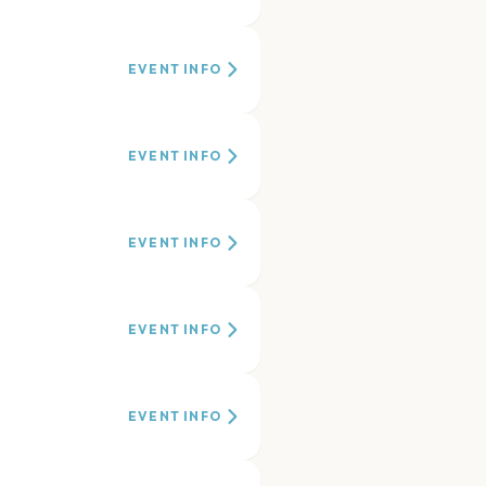
EVENT INFO
EVENT INFO
EVENT INFO
EVENT INFO
EVENT INFO