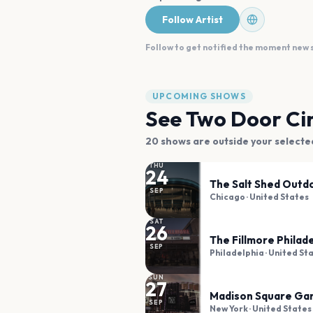
Follow Artist
Follow to get notified the moment new
UPCOMING SHOWS
See
Two Door Ci
20
shows are
outside your selecte
THU
24
The Salt Shed Outd
SEP
Chicago
· United States
SAT
26
The Fillmore Philad
SEP
Philadelphia
· United St
SUN
27
Madison Square Ga
SEP
New York
· United States