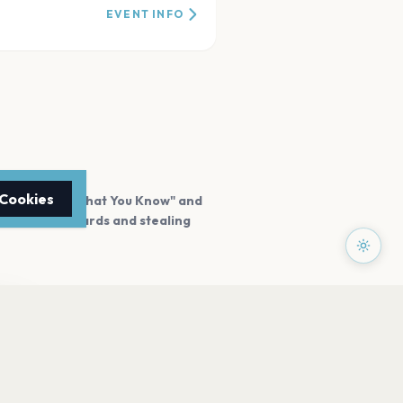
EVENT INFO
 Cookies
or hits like "What You Know" and
n winning awards and stealing