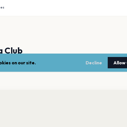
tes
 Club
kies on our site.
Decline
Allow
m Northern Ireland, burst onto the indie scene in 2007. Known f
 debut album "Tourist History" dropped in 2010 and they've bee
o Door Cinema Club has 29 upcoming shows. Get notified
out future announcements.
Get the App