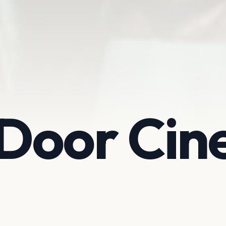
Door Ci