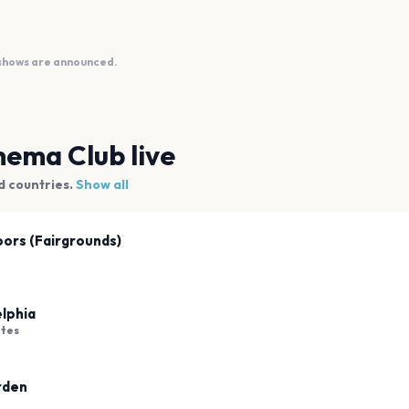
 shows are announced.
nema Club
live
d countries.
Show all
oors (Fairgrounds)
elphia
ates
rden