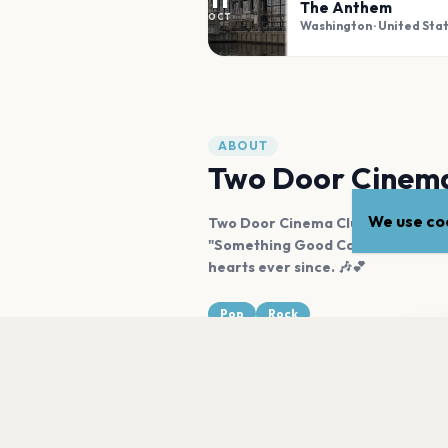
The Anthem
OCT
Washington
· United Sta
ABOUT
Two Door Cinema
We use coo
Two Door Cinema Club, hailing fro
"Something Good Can Work." Their
hearts ever since. 🎶💕
Pop
Rock
Tw
ab
LISTEN