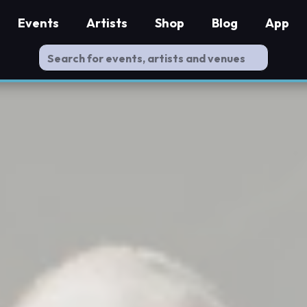
Events
Artists
Shop
Blog
App