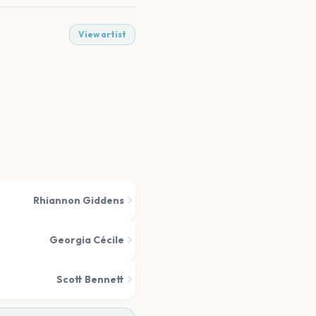
View artist
Rhiannon Giddens
Georgia Cécile
Scott Bennett