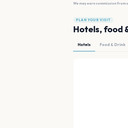
We may earn commission from sal
PLAN YOUR VISIT
Hotels, food 
Hotels
Food & Drink