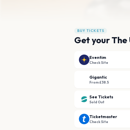
BUY TICKETS
Get your The 
Eventim
Check Site
Gigantic
From £38.5
See Tickets
Sold Out
Ticketmaster
Check Site