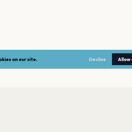
kies on our site.
Decline
Allow
nt a reminder before tickets go on sale? Get the free app.
LEGAL
NEWSLE
Get the App
Terms of service
Stay up 
events.
Privacy policy
Cookie policy