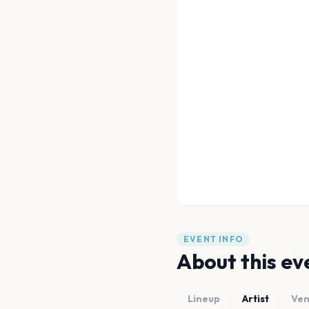
EVENT INFO
About this ev
Lineup
Artist
Ve