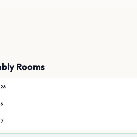
bly Rooms
026
26
27