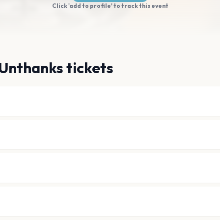
Click 'add to profile' to track this event
Unthanks tickets