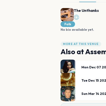
The Unthanks
Folk
No bio available yet.
MORE AT THIS VENUE
Also at
Assem
Mon Dec 07 2
Tue Dec 15 20
Sun Mar 14 20