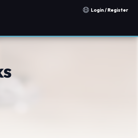
Login / Register
Notification countries
ks