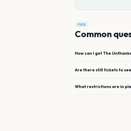
FAQ
Common ques
How can I get
The Unthank
Are there still tickets to se
What restrictions are in pl