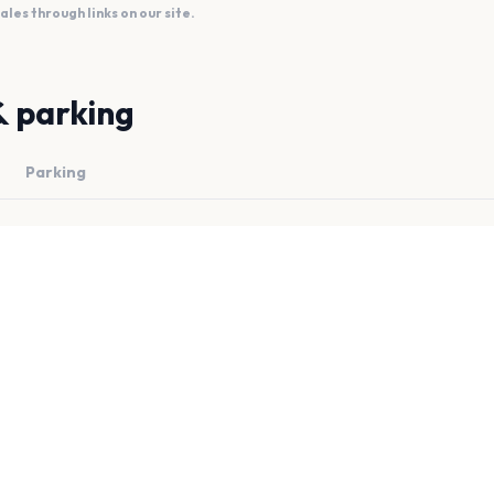
es through links on our site.
& parking
Parking