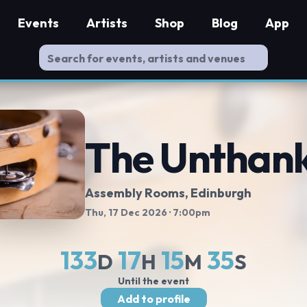
Events
Artists
Shop
Blog
App
The Unthan
Assembly Rooms
, Edinburgh
Thu, 17 Dec 2026
· 7:00pm
133
17
15
34
D
H
M
S
Until the event
Add to profile