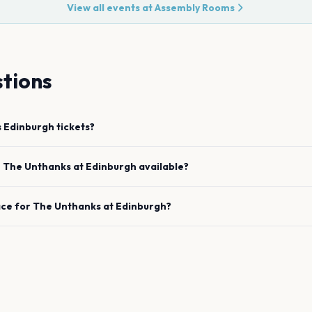
View all events at
Assembly Rooms
tions
s
Edinburgh
tickets?
e
The Unthanks
at
Edinburgh
available?
ace for
The Unthanks
at
Edinburgh
?