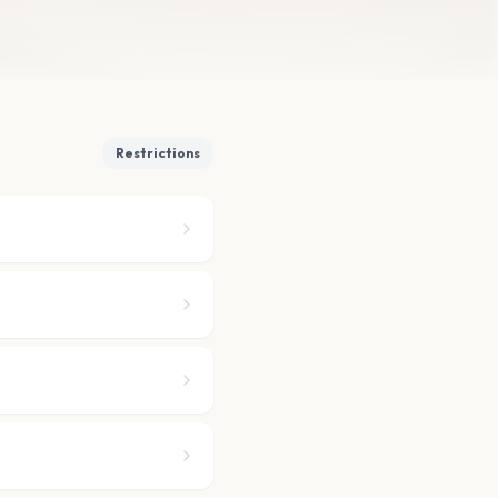
Restrictions