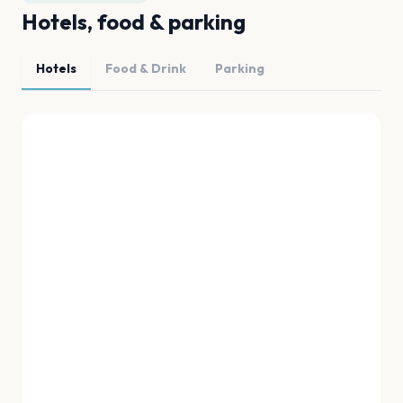
Hotels, food & parking
Hotels
Food & Drink
Parking