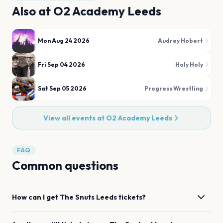
Also at
O2 Academy Leeds
Mon Aug 24 2026
Audrey Hobert
Fri Sep 04 2026
Holy Holy
Sat Sep 05 2026
Progress Wrestling
View all events at
O2 Academy Leeds
FAQ
Common questions
How can I get
The Snuts
Leeds
tickets?