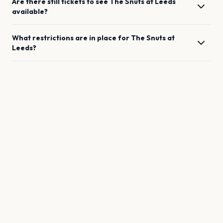
Are there still tickets to see
The Snuts
at
Leeds
available?
What restrictions are in place for
The Snuts
at
Leeds
?