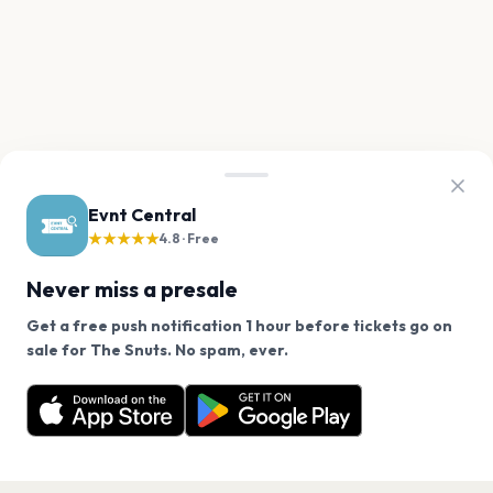
Evnt Central
★★★★★
4.8 · Free
Never miss a presale
Get a free push notification 1 hour before tickets go on
We use cookies on our site.
sale for The Snuts. No spam, ever.
Want a reminder before tickets go on sale? Get the
Decline
Allow Cookies
free app.
Get the App