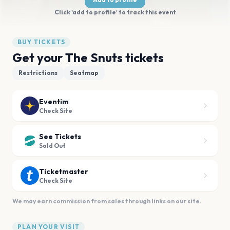
Click 'add to profile' to track this event
BUY TICKETS
Get your The Snuts tickets
Restrictions
Seatmap
Eventim
Check Site
See Tickets
Sold Out
Ticketmaster
Check Site
We may earn commission from sales through links on our site.
PLAN YOUR VISIT