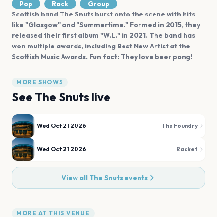
Pop
Rock
Group
Scottish band The Snuts burst onto the scene with hits
like "Glasgow" and "Summertime." Formed in 2015, they
released their first album "W.L." in 2021. The band has
won multiple awards, including Best New Artist at the
Scottish Music Awards. Fun fact: They love beer pong!
MORE SHOWS
See
The Snuts
live
Wed Oct 21 2026
The Foundry
Wed Oct 21 2026
Racket
View all
The Snuts
events
MORE AT THIS VENUE