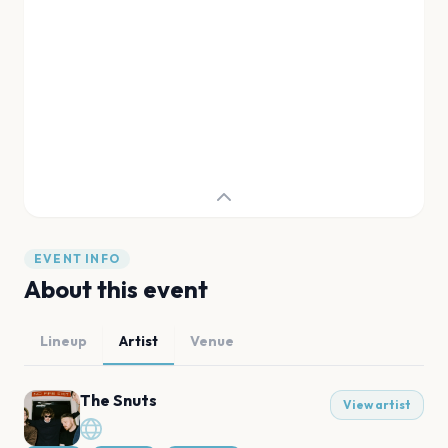
EVENT INFO
About this event
Lineup
Artist
Venue
The Snuts
View artist