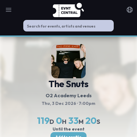
Open main menu
Noti
The Snuts
O2 Academy Leeds
Thu, 3 Dec 2026
· 7:00pm
119
0
33
19
D
H
M
S
Until the event
Add to profile