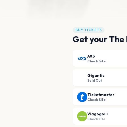
BUY TICKETS
Get your The 
AXS
Check Site
Gigantic
Sold Out
Ticketmaster
Check Site
Viagogo
Check site