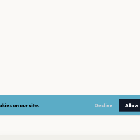
kies on our site.
Decline
Allow