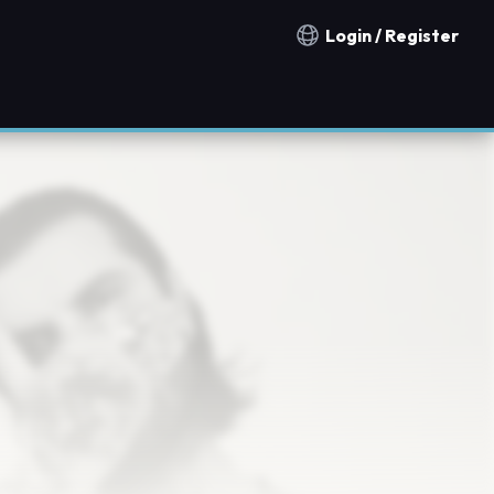
Login / Register
Notification countries