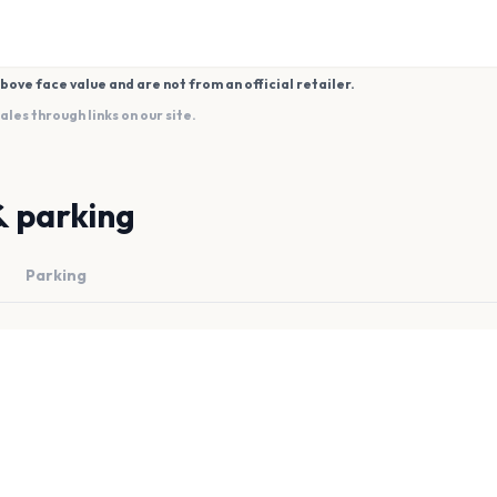
bove face value and are not from an official retailer.
es through links on our site.
& parking
Parking