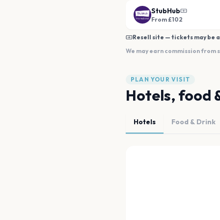
StubHub
From £102
Resell site — tickets may be a
We may earn commission from sal
PLAN YOUR VISIT
Hotels, food 
Hotels
Food & Drink