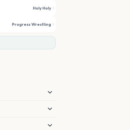
Holy Holy
Progress Wrestling