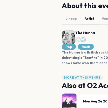
About this ev
Lineup
Artist
Ve
The Hunna
Pop
Rock
The Hunna is a British rock
debut single "Bonfire" in 2
shows have won them accol
MORE AT THIS VENUE
Also at
O2 Ac
Mon Aug 24 20