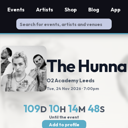
Events
Artists
Shop
Blog
App
The Hunna
O2 Academy Leeds
Tue, 24 Nov 2026
· 7:00pm
109
10
14
47
D
H
M
S
Until the event
Add to profile