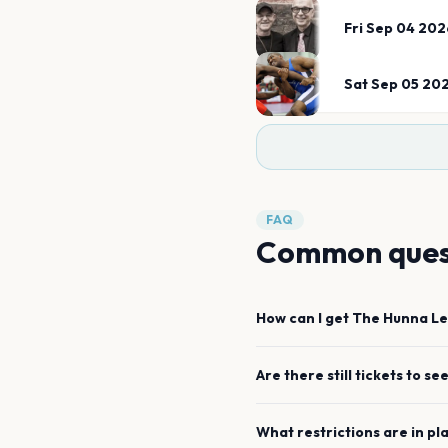
Fri Sep 04 202
Sat Sep 05 20
FAQ
Common ques
How can I get
The Hunna
Le
Are there still tickets to se
What restrictions are in pl