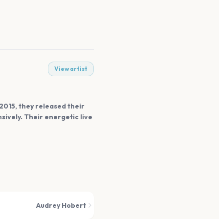
View artist
 2015, they released their
sively. Their energetic live
Audrey Hobert