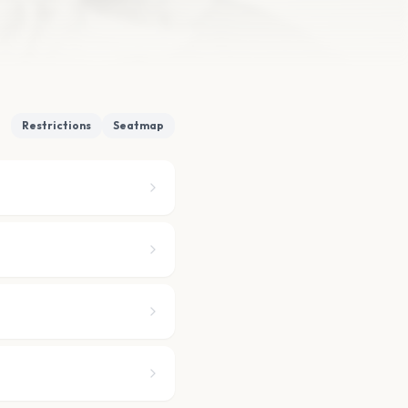
Restrictions
Seatmap