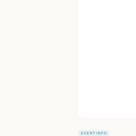
EVENT INFO