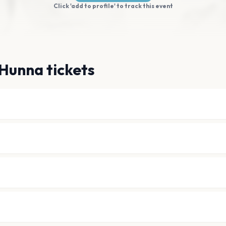
Click 'add to profile' to track this event
Hunna tickets