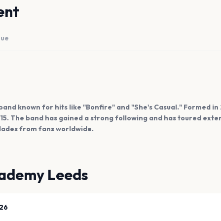
ent
nue
 band known for hits like "Bonfire" and "She's Casual." Formed in
015. The band has gained a strong following and has toured exten
ades from fans worldwide.
ademy Leeds
26