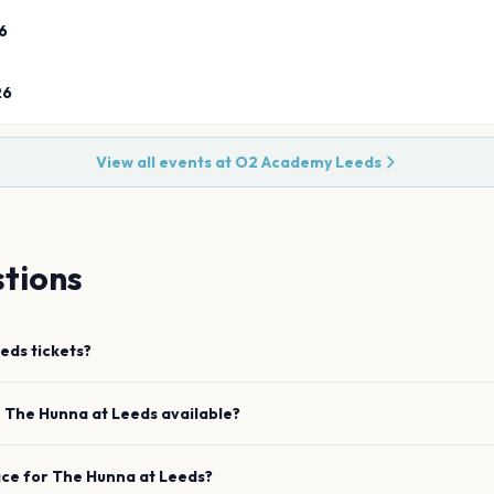
6
26
View all events at
O2 Academy Leeds
tions
eds
tickets?
e
The Hunna
at
Leeds
available?
ace for
The Hunna
at
Leeds
?