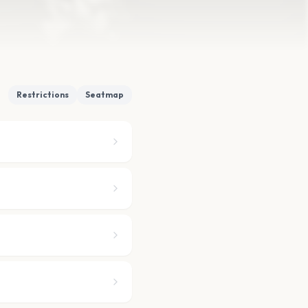
Restrictions
Seatmap