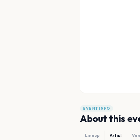
EVENT INFO
About this ev
Lineup
Artist
Ve