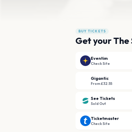
BUY TICKETS
Get your The 
Eventim
Check Site
Gigantic
From £32.55
See Tickets
Sold Out
Ticketmaster
Check Site