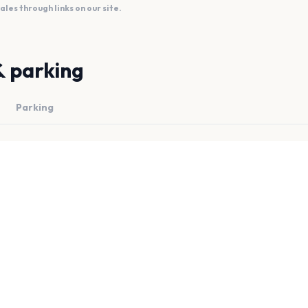
es through links on our site.
& parking
Parking