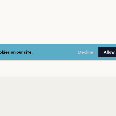
kies on our site.
Decline
Allow
nt a reminder before tickets go on sale? Get the free app.
LEGAL
NEWSLE
Get the App
Terms of service
Stay up 
events.
Privacy policy
Cookie policy