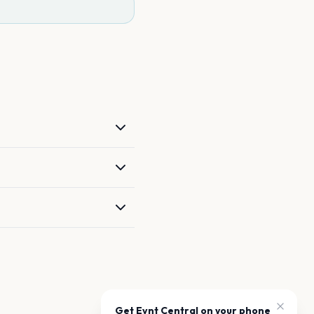
Get Evnt Central on your phone