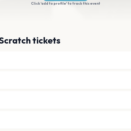
Click 'add to profile' to track this event
Scratch tickets