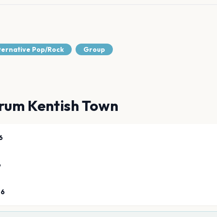
lternative Pop/Rock
Group
rum Kentish Town
6
6
26