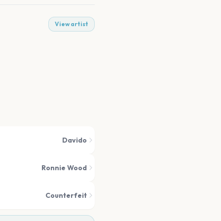
View artist
Davido
Ronnie Wood
Counterfeit