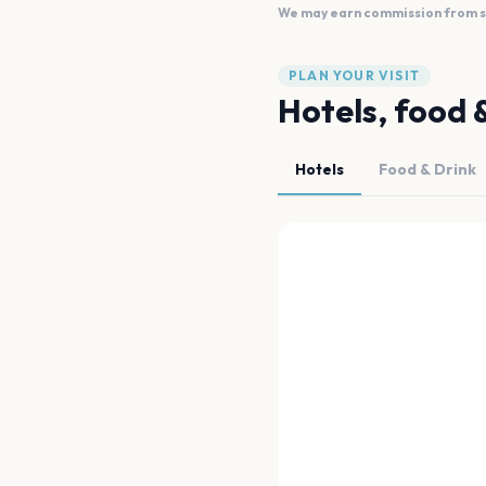
We may earn commission from sal
PLAN YOUR VISIT
Hotels, food 
Hotels
Food & Drink