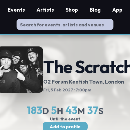
Events
Artists
Shop
Blog
App
The Scratc
O2 Forum Kentish Town
, London
Fri, 5 Feb 2027
· 7:00pm
183
5
43
37
D
H
M
S
Until the event
Add to profile