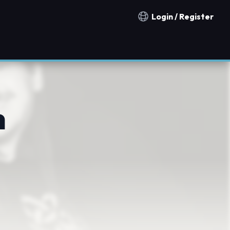
Login / Register
Notification countries
h