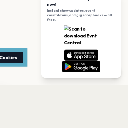
now!
Instant show updates, event
countdowns, and gig scrapbooks — all
free.
 Cookies
TTER
to date with the latest