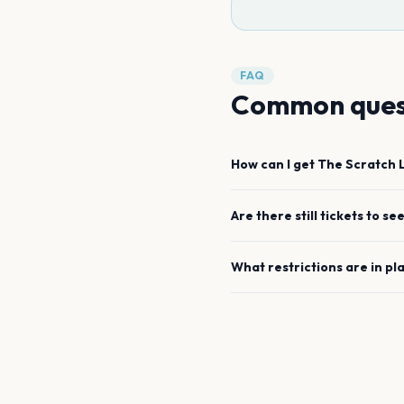
FAQ
Common ques
How can I get
The Scratch
Are there still tickets to se
What restrictions are in pl