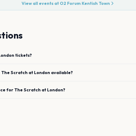
View all events at
O2 Forum Kentish Town
tions
London
tickets?
e
The Scratch
at
London
available?
ace for
The Scratch
at
London
?