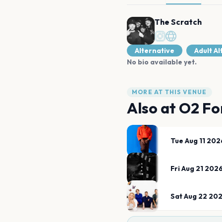
The Scratch
Alternative
Adult A
No bio available yet.
MORE AT THIS VENUE
Also at
O2 Fo
Tue Aug 11 202
Fri Aug 21 202
Sat Aug 22 20