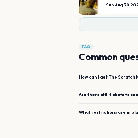
Sun Aug 30 20
FAQ
Common ques
How can I get
The Scratch
Are there still tickets to se
What restrictions are in pl