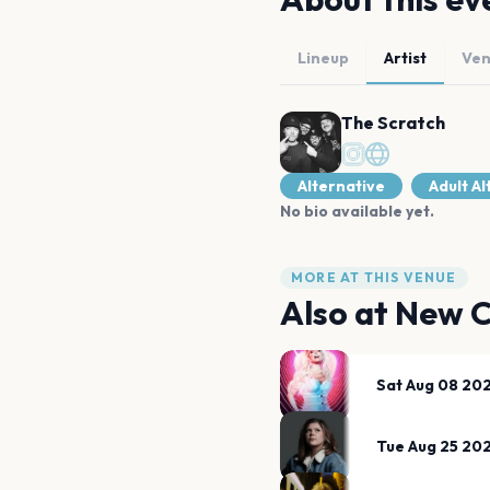
Lineup
Artist
Ve
The Scratch
Alternative
Adult A
No bio available yet.
MORE AT THIS VENUE
Also at
New C
Sat Aug 08 20
Tue Aug 25 20