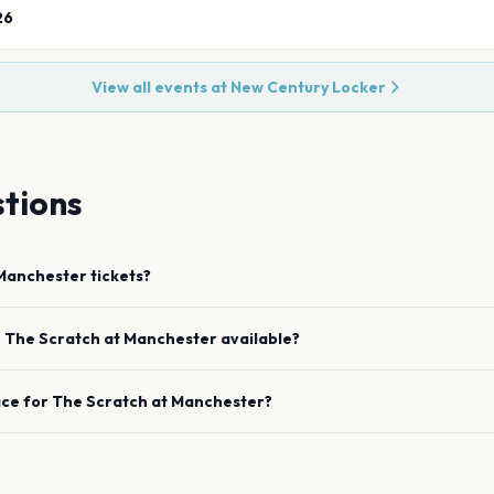
26
View all events at
New Century Locker
tions
Manchester
tickets?
e
The Scratch
at
Manchester
available?
ace for
The Scratch
at
Manchester
?