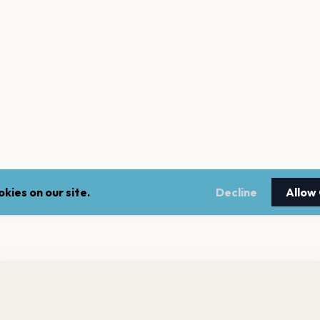
kies on our site.
Decline
Allow
nt a reminder before tickets go on sale? Get the free app.
LEGAL
NEWSLE
Get the App