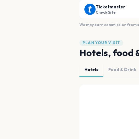
Ticketmaster
Check Site
We may earn commission from sal
PLAN YOUR VISIT
Hotels, food 
Hotels
Food & Drink