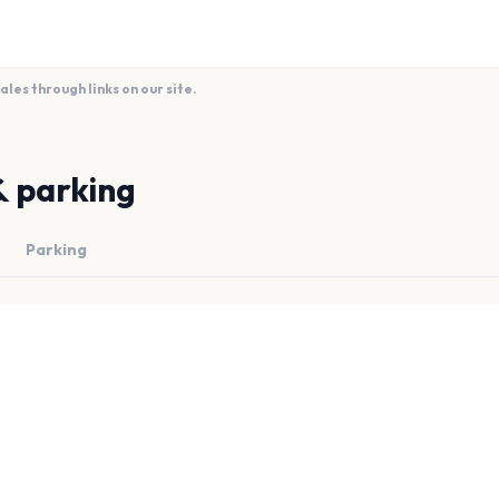
es through links on our site.
& parking
Parking