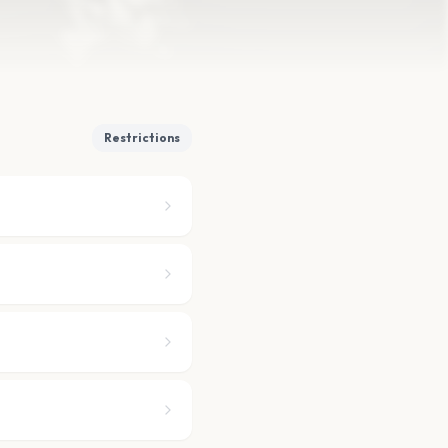
Restrictions