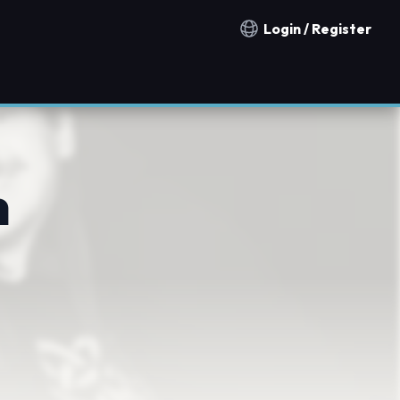
Login / Register
Notification countries
h