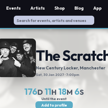
Events
Artists
Shop
Blog
App
The Scratc
New Century Locker
, Manchester
Sat, 30 Jan 2027
· 7:00pm
176
11
18
5
D
H
M
S
Until the event
Add to profile