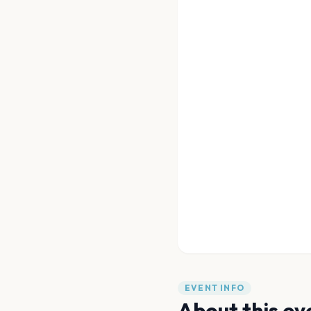
EVENT INFO
About this ev