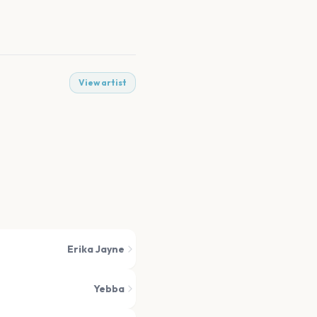
View artist
Erika Jayne
Yebba