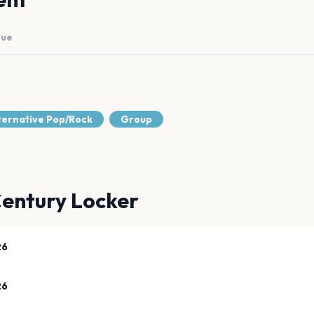
nue
lternative Pop/Rock
Group
entury Locker
26
26