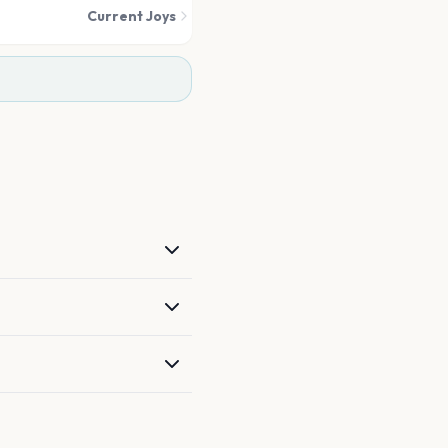
Current Joys