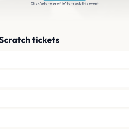
Click 'add to profile' to track this event
Scratch tickets