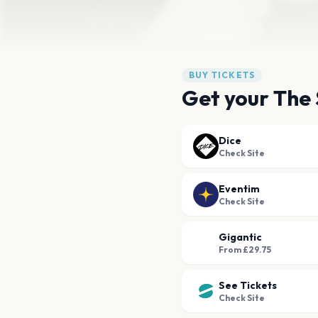
BUY TICKETS
Get your The 
Dice
Check Site
Eventim
Check Site
Gigantic
From £29.75
See Tickets
Check Site