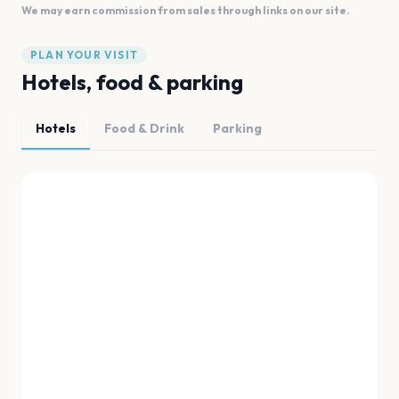
We may earn commission from sales through links on our site.
PLAN YOUR VISIT
Hotels, food & parking
Hotels
Food & Drink
Parking