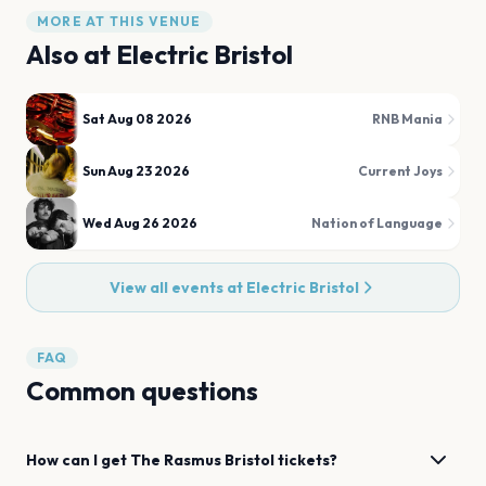
MORE AT THIS VENUE
Also at
Electric Bristol
Sat Aug 08 2026
RNB Mania
Sun Aug 23 2026
Current Joys
Wed Aug 26 2026
Nation of Language
View all events at
Electric Bristol
FAQ
Common questions
How can I get
The Rasmus
Bristol
tickets?