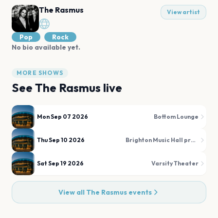
The Rasmus
View artist
Pop
Rock
No bio available yet.
MORE SHOWS
See
The Rasmus
live
Mon Sep 07 2026
Bottom Lounge
Thu Sep 10 2026
Brighton Music Hall presented by Citizens
Sat Sep 19 2026
Varsity Theater
View all
The Rasmus
events