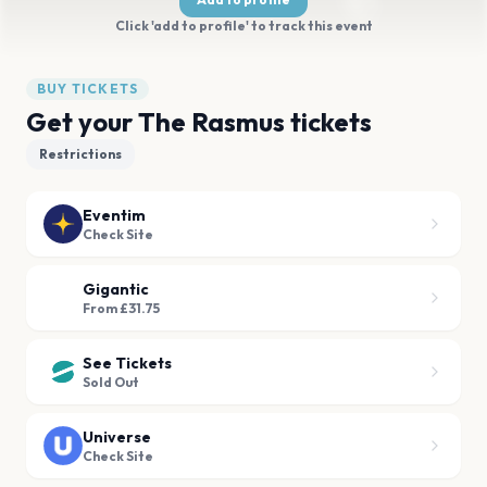
Click 'add to profile' to track this event
BUY TICKETS
Get your The Rasmus tickets
Restrictions
Eventim
Check Site
Gigantic
From £31.75
See Tickets
Sold Out
Universe
Check Site