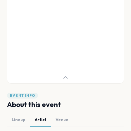
EVENT INFO
About this event
Lineup
Artist
Venue