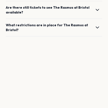
Are there still tickets to see
The Rasmus
at
Bristol
available?
What restrictions are in place for
The Rasmus
at
Bristol
?