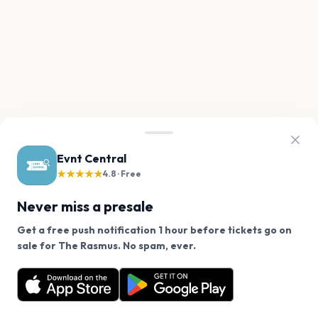
Evnt Central
★★★★★
4.8 · Free
Never miss a presale
Get a free push notification 1 hour before tickets go on
We use cookies on our site.
sale for The Rasmus. No spam, ever.
Want a reminder before tickets go on sale? Get the
Decline
Allow Cookies
free app.
Get the App