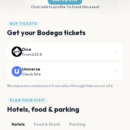
Click 'add to profile' to track this event
BUY TICKETS
Get your Bodega tickets
Dice
From £23.8
Universe
Check Site
We may earn commission from sales through links on our site.
PLAN YOUR VISIT
Hotels, food & parking
Hotels
Food & Drink
Parking