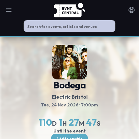
Open main menu
Noti
Bodega
Electric Bristol
Tue, 24 Nov 2026
· 7:00pm
110
1
27
47
D
H
M
S
Until the event
Add to profile