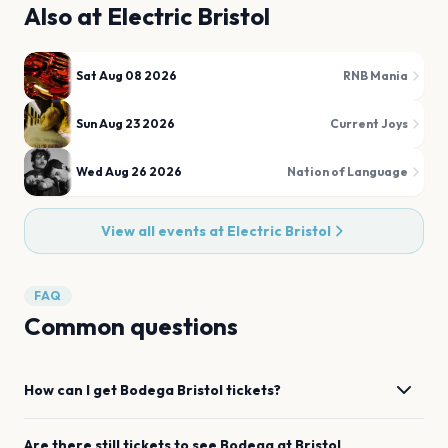
Also at
Electric Bristol
Sat Aug 08 2026
RNB Mania
Sun Aug 23 2026
Current Joys
Wed Aug 26 2026
Nation of Language
View all events at
Electric Bristol
FAQ
Common questions
How can I get
Bodega
Bristol
tickets?
Are there still tickets to see
Bodega
at
Bristol