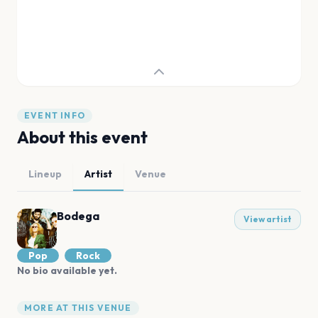
EVENT INFO
About this event
Lineup
Artist
Venue
Bodega
View artist
Pop
Rock
No bio available yet.
MORE AT THIS VENUE