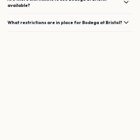
available?
What restrictions are in place for
Bodega
at
Bristol
?