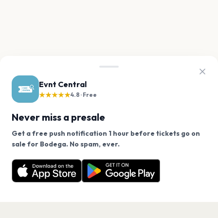
Evnt Central
★★★★★
4.8 · Free
Never miss a presale
Get a free push notification 1 hour before tickets go on
We use cookies on our site.
sale for Bodega. No spam, ever.
Want a reminder before tickets go on sale? Get the
Decline
Allow Cookies
free app.
Get the App