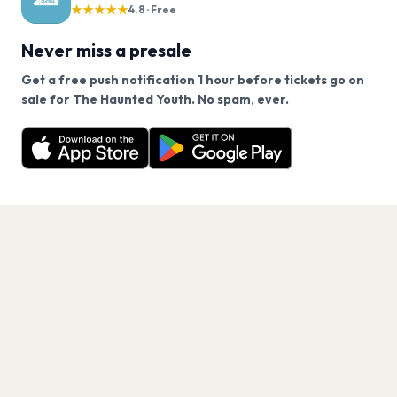
★★★★★
4.8 · Free
Never miss a presale
Get a free push notification 1 hour before tickets go on
We use cookies on our site.
sale for The Haunted Youth. No spam, ever.
Want a reminder before tickets go on sale? Get the
Decline
Allow Cookies
free app.
Get the App
PAGES
Home
Events
Artists
Shop
Blog