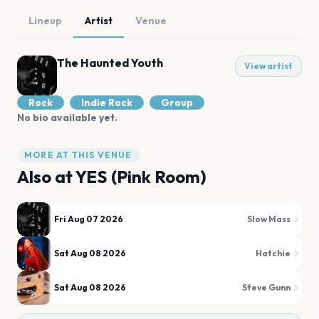
Lineup
Artist
Venue
The Haunted Youth
View artist
Rock
Indie Rock
Group
No bio available yet.
MORE AT THIS VENUE
Also at
YES (Pink Room)
Fri Aug 07 2026
Slow Mass
Sat Aug 08 2026
Hatchie
Sat Aug 08 2026
Steve Gunn