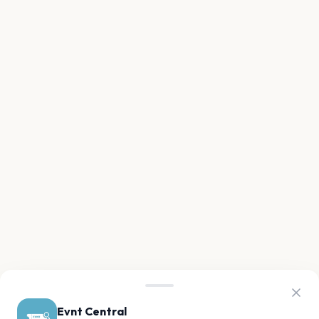
Evnt Central