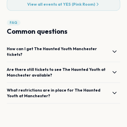
View all events at
YES (Pink Room)
FAQ
Common questions
How can I get
The Haunted Youth
Manchester
tickets?
Are there still tickets to see
The Haunted Youth
at
Manchester
available?
What restrictions are in place for
The Haunted
Youth
at
Manchester
?