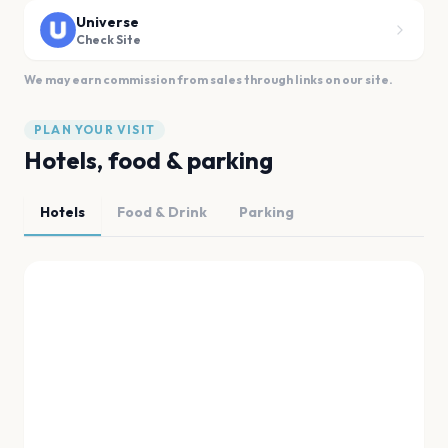
Universe
Check Site
We may earn commission from sales through links on our site.
PLAN YOUR VISIT
Hotels, food & parking
Hotels
Food & Drink
Parking