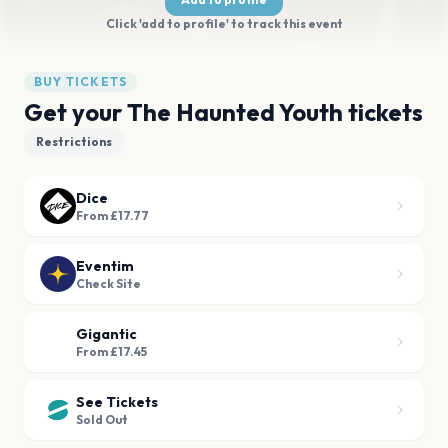
Click 'add to profile' to track this event
BUY TICKETS
Get your The Haunted Youth tickets
Restrictions
Dice
From £17.77
Eventim
Check Site
Gigantic
From £17.45
See Tickets
Sold Out