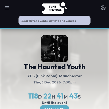
Open main menu
Noti
The Haunted Youth
YES (Pink Room)
, Manchester
Thu, 3 Dec 2026
· 7:30pm
118
22
41
43
D
H
M
S
Until the event
Add to profile