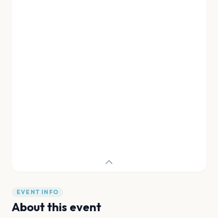
EVENT INFO
About this event