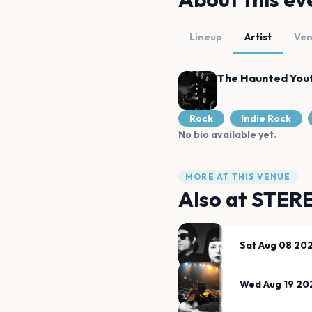
Lineup
Artist
Ve
The Haunted You
Rock
Indie Rock
No bio available yet.
MORE AT THIS VENUE
Also at
STER
Sat Aug 08 20
Wed Aug 19 20