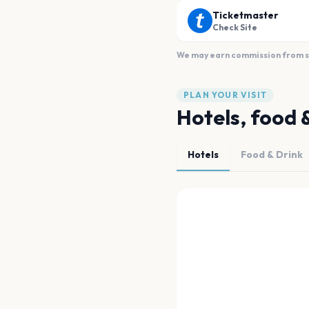
Ticketmaster
Check Site
We may earn commission from sal
PLAN YOUR VISIT
Hotels, food 
Hotels
Food & Drink