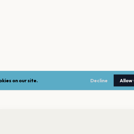
kies on our site.
Decline
Allow
nt a reminder before tickets go on sale? Get the free app.
LEGAL
NEWSLE
Get the App