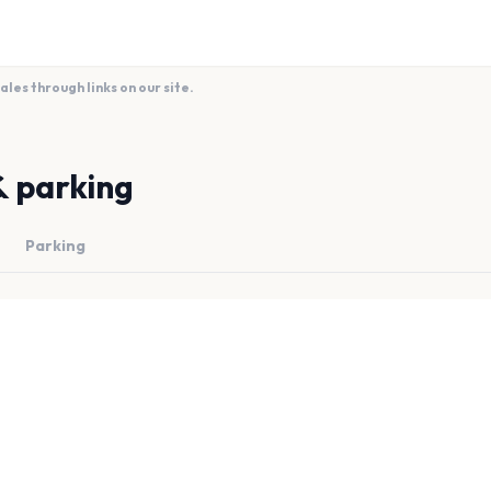
es through links on our site.
& parking
Parking