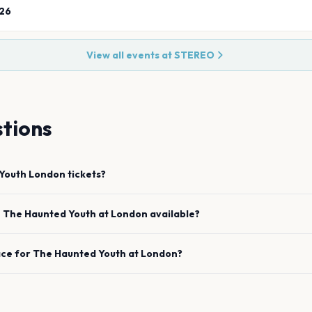
26
View all events at
STEREO
tions
Youth
London
tickets?
e
The Haunted Youth
at
London
available?
ace for
The Haunted Youth
at
London
?