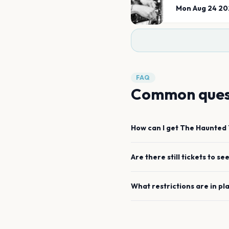
Mon Aug 24 20
FAQ
Common ques
How can I get
The Haunted 
Are there still tickets to se
What restrictions are in pl