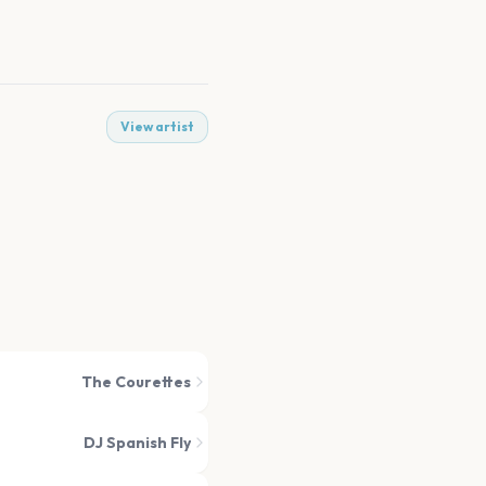
View artist
The Courettes
DJ Spanish Fly