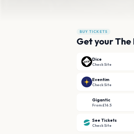
BUY TICKETS
Get your The 
Dice
Check Site
Eventim
Check Site
Gigantic
From £16.5
See Tickets
Check Site