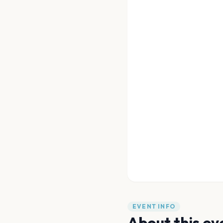
EVENT INFO
About this ev