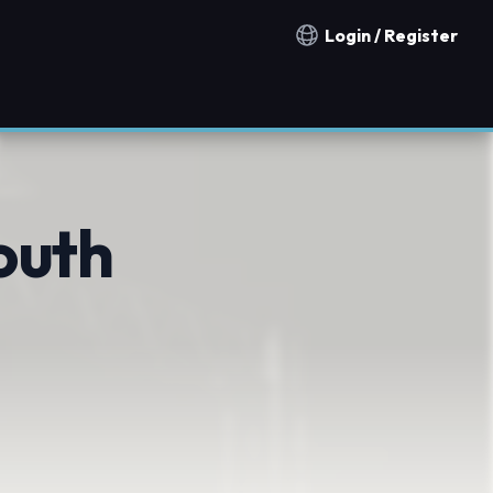
Login / Register
Notification countries
outh