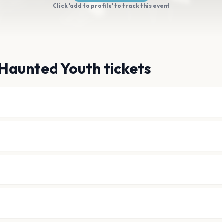
Click 'add to profile' to track this event
Haunted Youth tickets