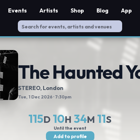
Events
Artists
Shop
Blog
App
The Haunted Y
STEREO
, London
Tue, 1 Dec 2026
· 7:30pm
115
10
34
10
D
H
M
S
Until the event
Add to profile