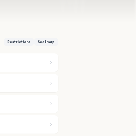
Restrictions
Seatmap