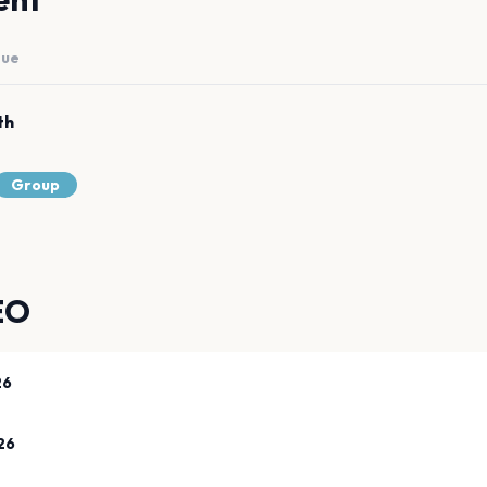
nue
th
Group
EO
26
26