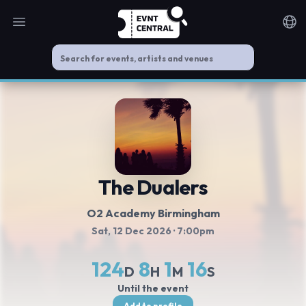
Open main menu
Noti
The Dualers
O2 Academy Birmingham
Sat, 12 Dec 2026
· 7:00pm
124
8
1
16
D
H
M
S
Until the event
Add to profile