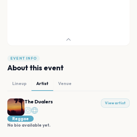
EVENT INFO
About this event
Lineup
Artist
Venue
The Dualers
View artist
Reggae
No bio available yet.