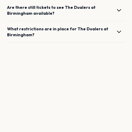
Are there still tickets to see
The Dualers
at
Birmingham
available?
What restrictions are in place for
The Dualers
at
Birmingham
?