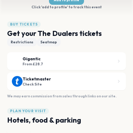
Click 'add to profile' to track this event
BUY TICKETS
Get your The Dualers tickets
Restrictions
Seatmap
Gigantic
From £28.7
Ticketmaster
Check Site
We may earn commission from sales through links on our site.
PLAN YOUR VISIT
Hotels, food & parking