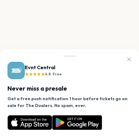
Evnt Central
★★★★★
4.8 · Free
Never miss a presale
Get a free push notification 1 hour before tickets go on
We use cookies on our site.
sale for The Dualers. No spam, ever.
Want a reminder before tickets go on sale? Get the
Decline
Allow Cookies
free app.
Get the App