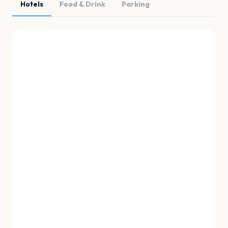
Hotels
Food & Drink
Parking