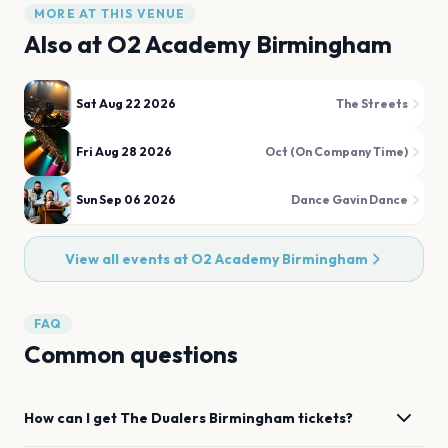
MORE AT THIS VENUE
Also at
O2 Academy Birmingham
Sat Aug 22 2026
The Streets
Fri Aug 28 2026
Oct (On Company Time)
Sun Sep 06 2026
Dance Gavin Dance
View all events at
O2 Academy Birmingham
FAQ
Common questions
How can I get
The Dualers
Birmingham
tickets?