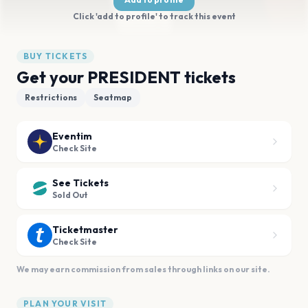
Click 'add to profile' to track this event
BUY TICKETS
Get your PRESIDENT tickets
Restrictions
Seatmap
Eventim
Check Site
See Tickets
Sold Out
Ticketmaster
Check Site
We may earn commission from sales through links on our site.
PLAN YOUR VISIT