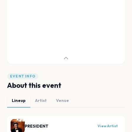
EVENT INFO
About this event
Lineup
Artist
Venue
PRESIDENT
View Artist