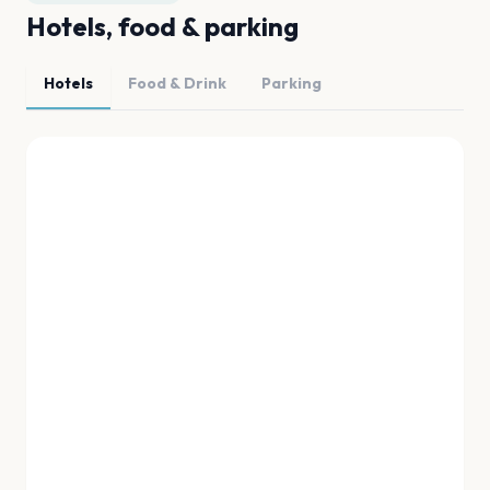
Hotels, food & parking
Hotels
Food & Drink
Parking