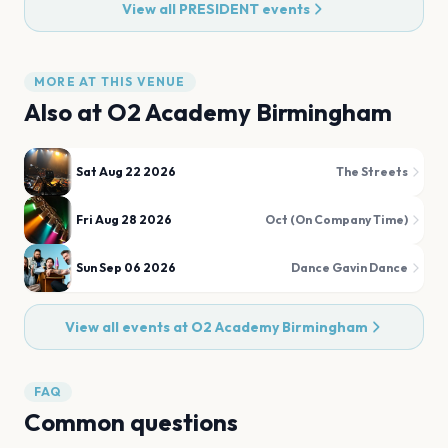
View all
PRESIDENT
events
MORE AT THIS VENUE
Also at
O2 Academy Birmingham
Sat Aug 22 2026
The Streets
Fri Aug 28 2026
Oct (On Company Time)
Sun Sep 06 2026
Dance Gavin Dance
View all events at
O2 Academy Birmingham
FAQ
Common questions