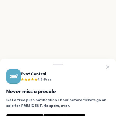
Evnt Central
★★★★★
4.8 · Free
Never miss a presale
Get a free push notification 1 hour before tickets go on
We use cookies on our site.
sale for PRESIDENT. No spam, ever.
Want a reminder before tickets go on sale? Get the
Decline
Allow Cookies
free app.