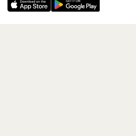
Get the App
PAGES
Home
Events
Artists
Shop
Blog
Contact us
LEGAL
Terms of service
Privacy policy