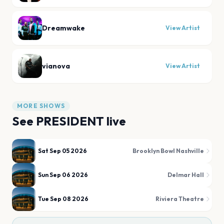
Dreamwake
View Artist
vianova
View Artist
MORE SHOWS
See
PRESIDENT
live
Sat Sep 05 2026
Brooklyn Bowl Nashville
Sun Sep 06 2026
Delmar Hall
Tue Sep 08 2026
Riviera Theatre