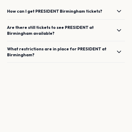
How can I get
PRESIDENT
Birmingham
tickets?
Are there still tickets to see
PRESIDENT
at
Birmingham
available?
What restrictions are in place for
PRESIDENT
at
Birmingham
?