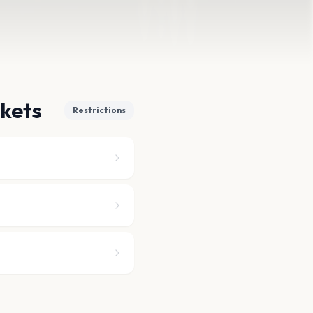
ckets
Restrictions