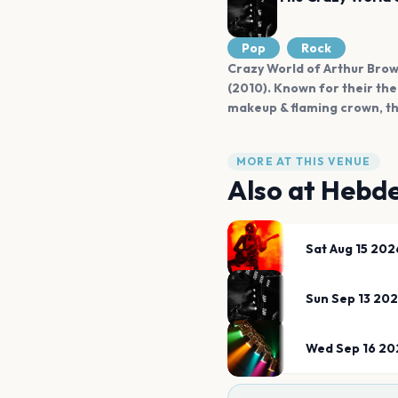
Pop
Rock
Crazy World of Arthur Brown
(2010). Known for their the
makeup & flaming crown, th
MORE AT THIS VENUE
Also at
Hebde
Sat Aug 15 202
Sun Sep 13 20
Wed Sep 16 20