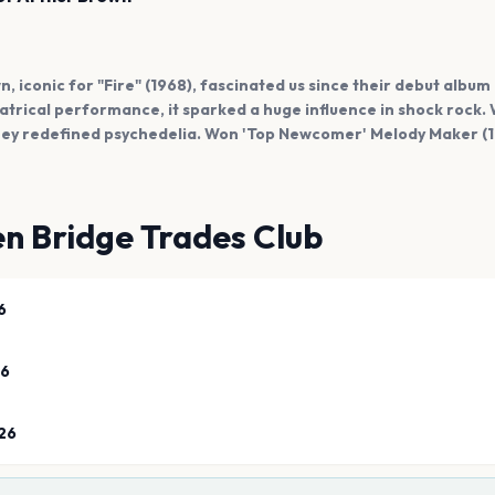
, iconic for "Fire" (1968), fascinated us since their debut album
atrical performance, it sparked a huge influence in shock rock. 
ey redefined psychedelia. Won 'Top Newcomer' Melody Maker (1
n Bridge Trades Club
6
26
26