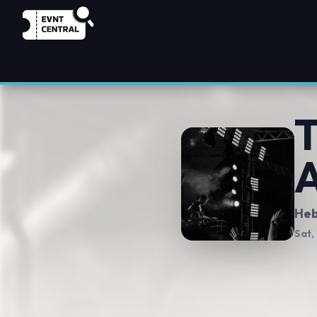
T
A
Heb
Sat,