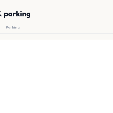
& parking
Parking