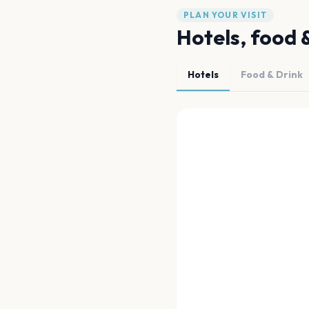
PLAN YOUR VISIT
Hotels, food 
Hotels
Food & Drink