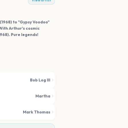
View artist
 (1968) to "Gypsy Voodoo"
With Arthur's cosmic
968). Pure legends!
Bob Log III
Martha
Mark Thomas