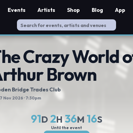
Events
Artists
Shop
Blog
App
he Crazy World o
rthur Brown
den Bridge Trades Club
 7 Nov 2026
· 7:30pm
91
2
36
15
D
H
M
S
Until the event