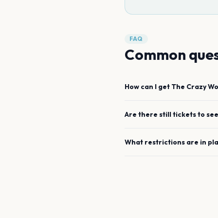
FAQ
Common ques
How can I get
The Crazy Wo
Are there still tickets to se
What restrictions are in pl