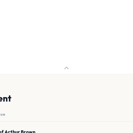
ent
nue
of Arthur Brown