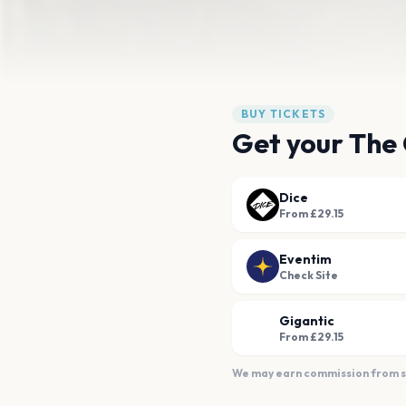
BUY TICKETS
Get your The 
Dice
From £29.15
Eventim
Check Site
Gigantic
From £29.15
We may earn commission from sal