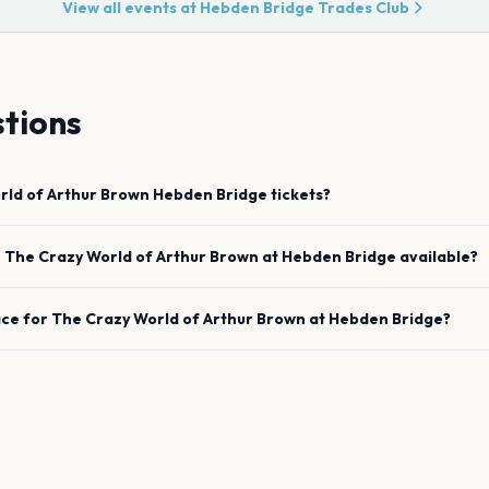
View all events at
Hebden Bridge Trades Club
tions
rld of Arthur Brown
Hebden Bridge
tickets?
e
The Crazy World of Arthur Brown
at
Hebden Bridge
available?
ace for
The Crazy World of Arthur Brown
at
Hebden Bridge
?