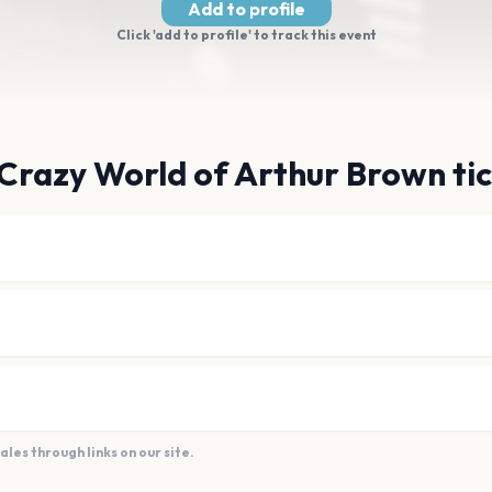
Add to profile
Click 'add to profile' to track this event
Crazy World of Arthur Brown ti
es through links on our site.