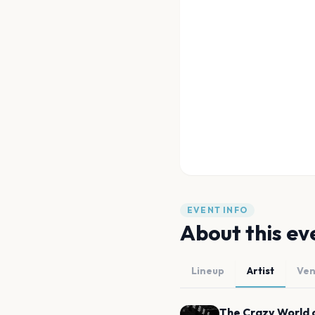
EVENT INFO
About this ev
Lineup
Artist
Ve
The Crazy World 