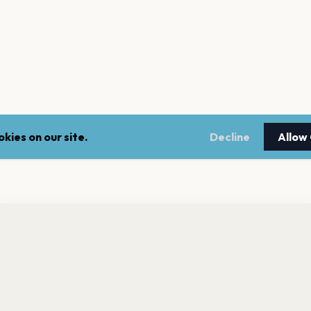
kies on our site.
Decline
Allow
nt a reminder before tickets go on sale? Get the free app.
LEGAL
NEWSLE
Get the App
Terms of service
Stay up 
events.
Privacy policy
Cookie policy