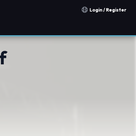
Login / Register
Notification countries
f