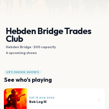
Hebden Bridge Trades
Club
Hebden Bridge
· 200 capacity
6 upcoming shows
UPCOMING SHOWS
See who's playing
SAT 15 AUG 2026
Bob Log III