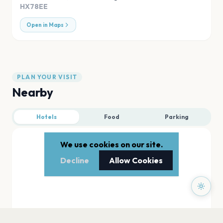
HX78EE
Open in Maps
PLAN YOUR VISIT
Nearby
Hotels
Food
Parking
We use cookies on our site.
Decline
Allow Cookies