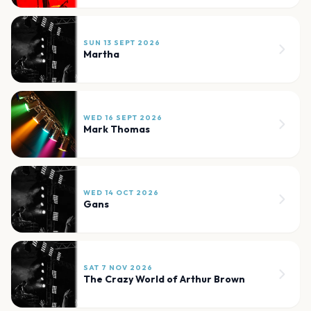
SUN 13 SEPT 2026
Martha
WED 16 SEPT 2026
Mark Thomas
WED 14 OCT 2026
Gans
SAT 7 NOV 2026
The Crazy World of Arthur Brown