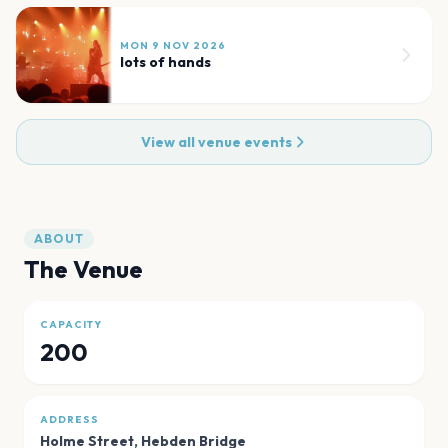
MON 9 NOV 2026
lots of hands
View all venue events
ABOUT
The Venue
CAPACITY
200
ADDRESS
Holme Street
,
Hebden Bridge