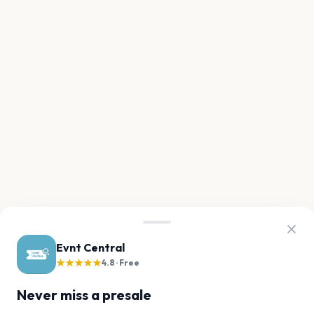
Evnt Central
★★★★★
4.8 · Free
Never miss a presale