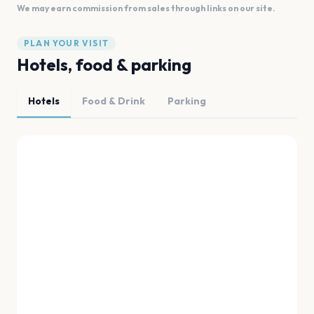
We may earn commission from sales through links on our site.
PLAN YOUR VISIT
Hotels, food & parking
Hotels
Food & Drink
Parking