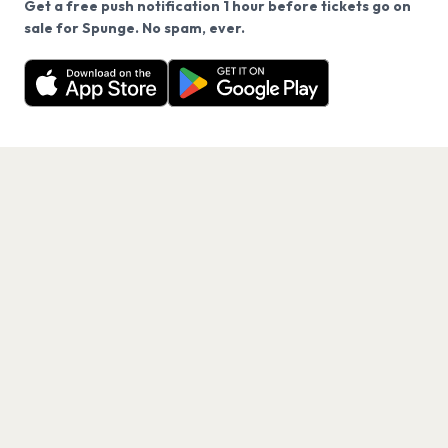
Get a free push notification 1 hour before tickets go on
We use cookies on our site.
sale for Spunge. No spam, ever.
Want a reminder before tickets go on sale? Get the
Decline
Allow Cookies
free app.
Get the App
PAGES
Home
Events
Artists
Shop
Blog
Contact us
LEGAL