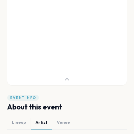
EVENT INFO
About this event
Lineup
Artist
Venue