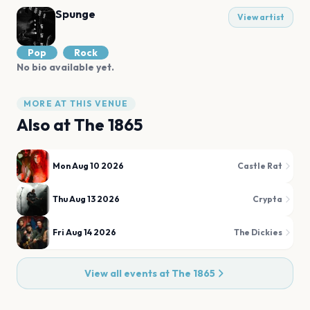
Spunge
View artist
Pop
Rock
No bio available yet.
MORE AT THIS VENUE
Also at
The 1865
Mon Aug 10 2026
Castle Rat
Thu Aug 13 2026
Crypta
Fri Aug 14 2026
The Dickies
View all events at
The 1865