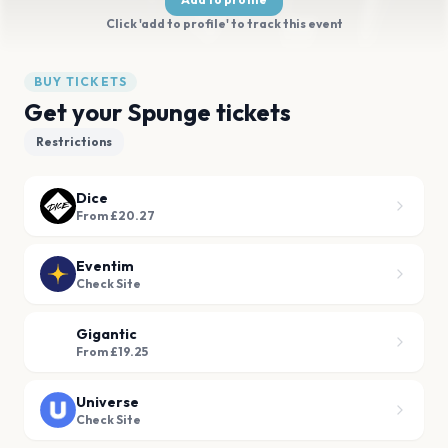
Click 'add to profile' to track this event
BUY TICKETS
Get your Spunge tickets
Restrictions
Dice
From £20.27
Eventim
Check Site
Gigantic
From £19.25
Universe
Check Site