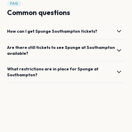
FAQ
Common questions
How can I get
Spunge
Southampton
tickets?
Are there still tickets to see
Spunge
at
Southampton
available?
What restrictions are in place for
Spunge
at
Southampton
?