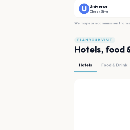
Universe
Check Site
We may earn commission from sal
PLAN YOUR VISIT
Hotels, food 
Hotels
Food & Drink