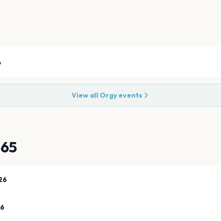
6
View all
Orgy
events
865
26
26