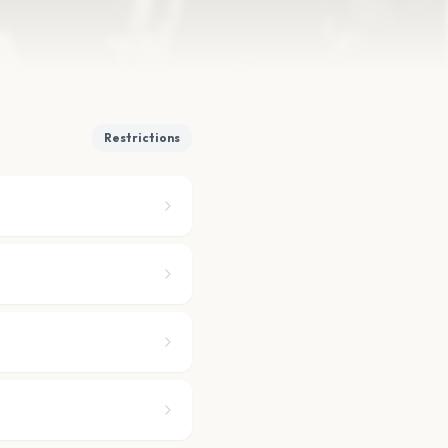
Restrictions