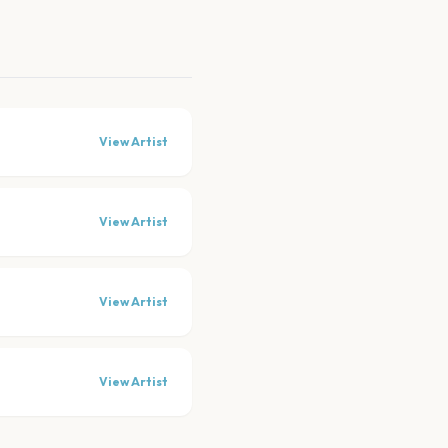
View Artist
View Artist
View Artist
View Artist