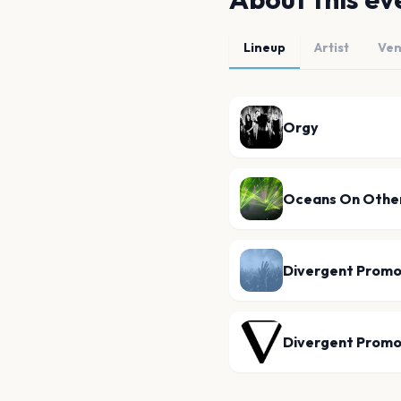
Lineup
Artist
Ve
Orgy
Oceans On Other
Divergent Promo
Divergent Promo