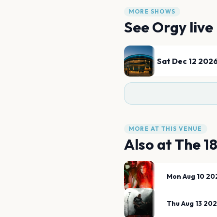
MORE SHOWS
See
Orgy
live
Sat Dec 12 202
MORE AT THIS VENUE
Also at
The 1
Mon Aug 10 20
Thu Aug 13 20