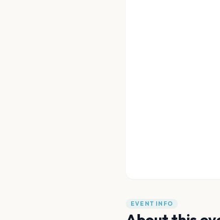
EVENT INFO
About this ev