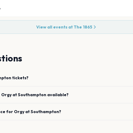
6
View all events at
The 1865
tions
mpton
tickets?
e
Orgy
at
Southampton
available?
ace for
Orgy
at
Southampton
?