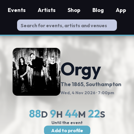
Events
Artists
Shop
Blog
App
Orgy
The 1865
, Southampton
Wed, 4 Nov 2026
· 7:00pm
88
9
44
21
D
H
M
S
Until the event
Add to profile