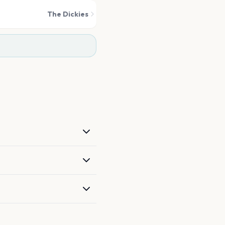
The Dickies