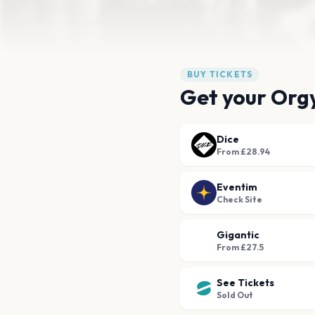
BUY TICKETS
Get your Orgy
Dice
From £28.94
Eventim
Check Site
Gigantic
From £27.5
See Tickets
Sold Out