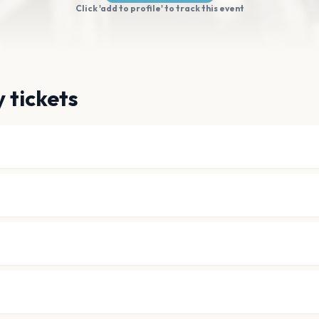
Click 'add to profile' to track this event
 tickets