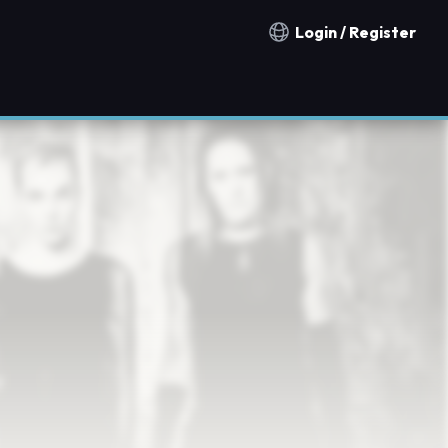
Login / Register
Notification countries