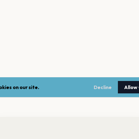
kies on our site.
Decline
Allow
nt a reminder before tickets go on sale? Get the free app.
LEGAL
NEWSLE