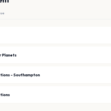
nue
 Planets
tions - Southampton
tions