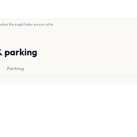
es through links on our site.
& parking
Parking