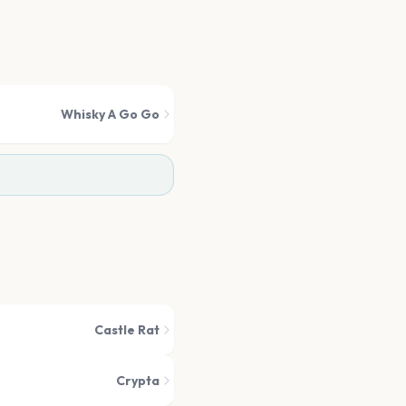
Whisky A Go Go
Castle Rat
Crypta