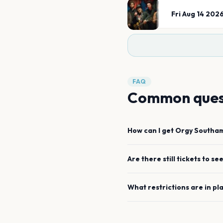
Fri Aug 14 202
FAQ
Common ques
How can I get
Orgy
Southa
Are there still tickets to se
What restrictions are in pl