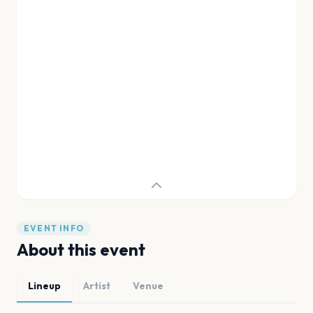
EVENT INFO
About this event
Lineup
Artist
Venue