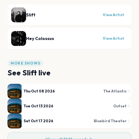
Slift
View Artist
Hey Colossus
View Artist
MORE SHOWS
See
Slift
live
Thu Oct 08 2026
The Atlantis
Tue Oct 13 2026
Outset
Sat Oct 17 2026
Bluebird Theater