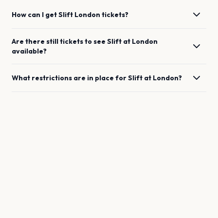
How can I get
Slift
London
tickets?
Are there still tickets to see
Slift
at
London
available?
What restrictions are in place for
Slift
at
London
?