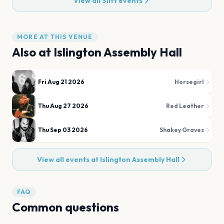
View all
Slift
events
MORE AT THIS VENUE
Also at
Islington Assembly Hall
Fri Aug 21 2026
Horsegirl
Thu Aug 27 2026
Red Leather
Thu Sep 03 2026
Shakey Graves
View all events at
Islington Assembly Hall
FAQ
Common questions