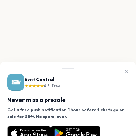
Evnt Central
★★★★★
4.8 · Free
Never miss a presale
Get a free push notification 1 hour before tickets go on
We use cookies on our site.
sale for Slift. No spam, ever.
Want a reminder before tickets go on sale? Get the
Decline
Allow Cookies
free app.