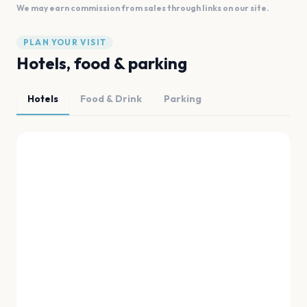
We may earn commission from sales through links on our site.
PLAN YOUR VISIT
Hotels, food & parking
Hotels
Food & Drink
Parking