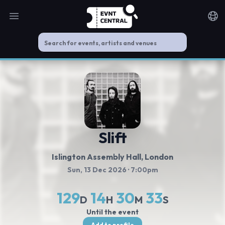
Open main menu
Noti
Slift
Islington Assembly Hall
, London
Sun, 13 Dec 2026
· 7:00pm
129
14
30
33
D
H
M
S
Until the event
Add to profile