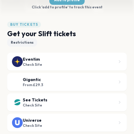
Click 'add to profile' to track this event
BUY TICKETS
Get your Slift tickets
Restrictions
Eventim
Check Site
Gigantic
From £29.3
See Tickets
Check Site
Universe
Check Site