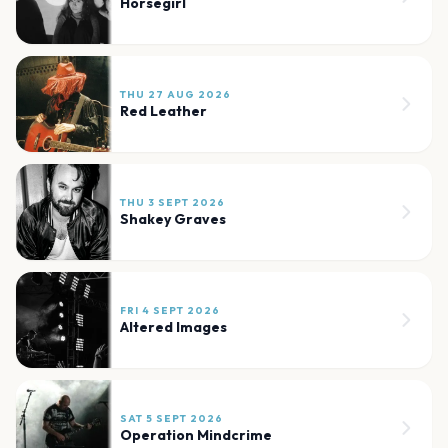
Horsegirl
THU 27 AUG 2026
Red Leather
THU 3 SEPT 2026
Shakey Graves
FRI 4 SEPT 2026
Altered Images
SAT 5 SEPT 2026
Operation Mindcrime