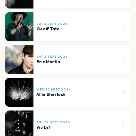
SAT 5 SEPT 2026
Geoff Tate
SAT 5 SEPT 2026
Eric Martin
WED 16 SEPT 2026
Allie Sherlock
THU 17 SEPT 2026
Wu Lyf