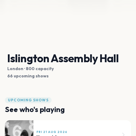
Islington Assembly Hall
London
· 800 capacity
66 upcoming shows
UPCOMING SHOWS
See who's playing
FRI 21 AUG 2026