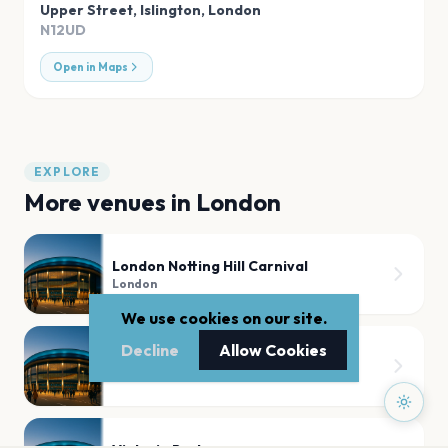
Upper Street, Islington
,
London
N12UD
Open in Maps
EXPLORE
More venues in
London
London Notting Hill Carnival
London
We use cookies on our site.
Decline
Allow Cookies
Tooting Bec Common
London