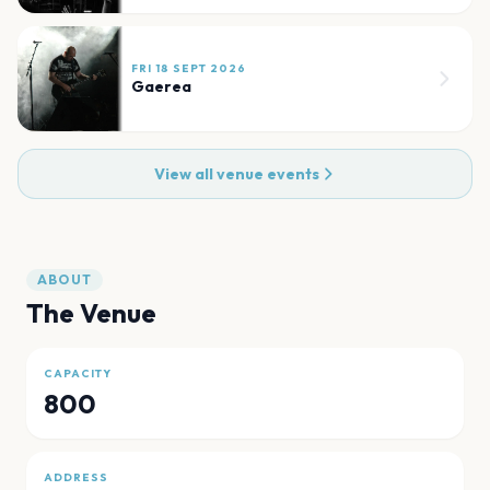
FRI 18 SEPT 2026
Gaerea
View all venue events
ABOUT
The Venue
CAPACITY
800
ADDRESS