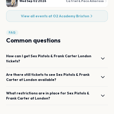
Wed Sep 02 2026
Ca7riel & Paco Amoroso
View all events at
O2 Academy Brixton
FAQ
Common questions
How can I get
Sex Pistols & Frank Carter
London
tickets?
Are there still tickets to see
Sex Pistols & Frank
Carter
at
London
available?
What restrictions are in place for
Sex Pistols &
Frank Carter
at
London
?