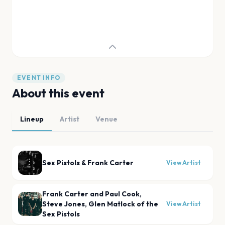
EVENT INFO
About this event
Lineup
Artist
Venue
Sex Pistols & Frank Carter
View Artist
Frank Carter and Paul Cook,
Steve Jones, Glen Matlock of the
View Artist
Sex Pistols