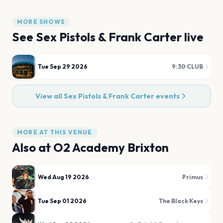
MORE SHOWS
See
Sex Pistols & Frank Carter
live
Tue Sep 29 2026
9:30 CLUB
View all
Sex Pistols & Frank Carter
events
MORE AT THIS VENUE
Also at
O2 Academy Brixton
Wed Aug 19 2026
Primus
Tue Sep 01 2026
The Black Keys