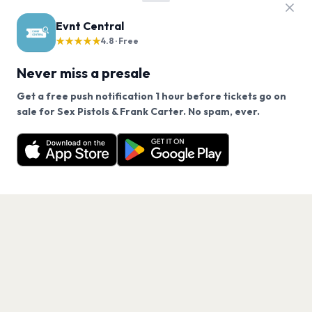
Evnt Central
★★★★★
4.8 · Free
Never miss a presale
Get a free push notification 1 hour before tickets go on
We use cookies on our site.
sale for Sex Pistols & Frank Carter. No spam, ever.
Want a reminder before tickets go on sale? Get the
Decline
Allow Cookies
free app.
Get the App
PAGES
Home
Events
Artists