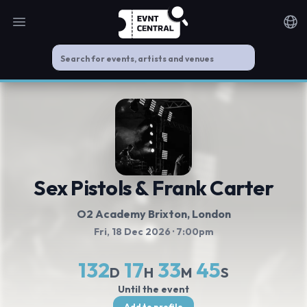
Open main menu
Noti
Sex Pistols & Frank Carter
O2 Academy Brixton
, London
Fri, 18 Dec 2026
· 7:00pm
132
17
33
44
D
H
M
S
Until the event
Add to profile