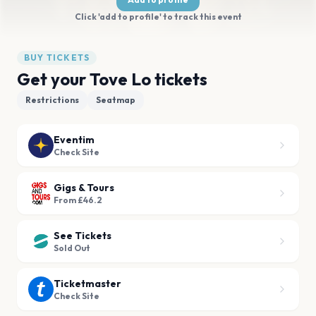
Click 'add to profile' to track this event
BUY TICKETS
Get your Tove Lo tickets
Restrictions
Seatmap
Eventim
Check Site
Gigs & Tours
From £46.2
See Tickets
Sold Out
Ticketmaster
Check Site