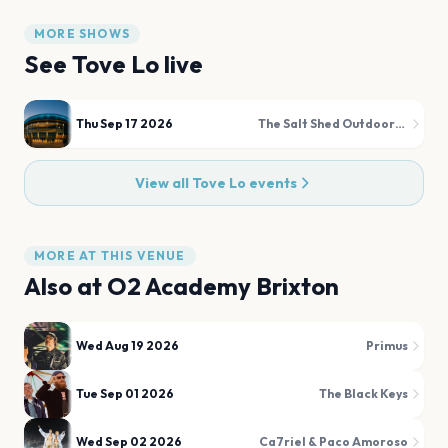
MORE SHOWS
See
Tove Lo
live
Thu Sep 17 2026
The Salt Shed Outdoors (Fairgrounds)
View all
Tove Lo
events
MORE AT THIS VENUE
Also at
O2 Academy Brixton
Wed Aug 19 2026
Primus
Tue Sep 01 2026
The Black Keys
Wed Sep 02 2026
Ca7riel & Paco Amoroso