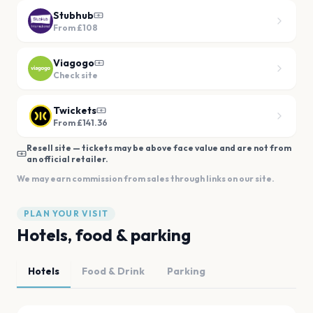
Stubhub
From
£108
Viagogo
Check site
Twickets
From £141.36
Resell site — tickets may be above face value and are not from
an official retailer.
We may earn commission from sales through links on our site.
PLAN YOUR VISIT
Hotels, food & parking
Hotels
Food & Drink
Parking