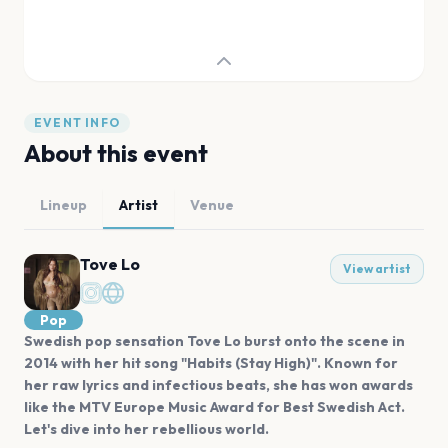
EVENT INFO
About this event
Lineup
Artist
Venue
Tove Lo
View artist
Pop
Swedish pop sensation Tove Lo burst onto the scene in
2014 with her hit song "Habits (Stay High)". Known for
her raw lyrics and infectious beats, she has won awards
like the MTV Europe Music Award for Best Swedish Act.
Let's dive into her rebellious world.