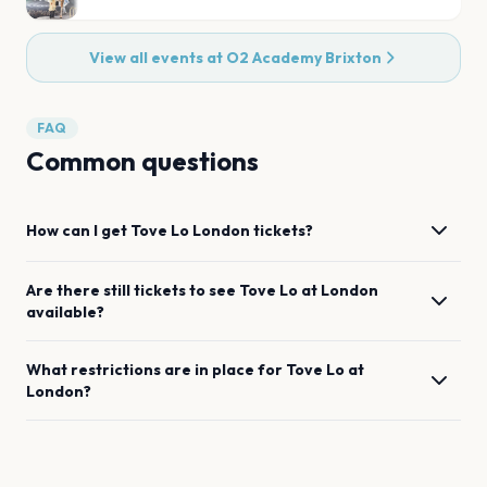
View all events at
O2 Academy Brixton
FAQ
Common questions
How can I get
Tove Lo
London
tickets?
Are there still tickets to see
Tove Lo
at
London
available?
What restrictions are in place for
Tove Lo
at
London
?