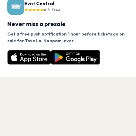
Evnt Central
★★★★★
4.8 · Free
Never miss a presale
Get a free push notification 1 hour before tickets go on
We use cookies on our site.
sale for Tove Lo. No spam, ever.
Want a reminder before tickets go on sale? Get the
Decline
Allow Cookies
free app.
Get the App
PAGES
Home
Events
Artists
Shop