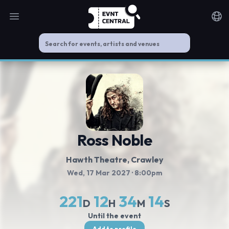
Open main menu
Noti
Ross Noble
Hawth Theatre
, Crawley
Wed, 17 Mar 2027
· 8:00pm
221
12
34
14
D
H
M
S
Until the event
Add to profile