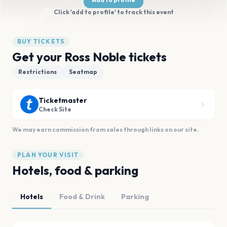
Click 'add to profile' to track this event
BUY TICKETS
Get your Ross Noble tickets
Restrictions
Seatmap
Ticketmaster
Check Site
We may earn commission from sales through links on our site.
PLAN YOUR VISIT
Hotels, food & parking
Hotels
Food & Drink
Parking