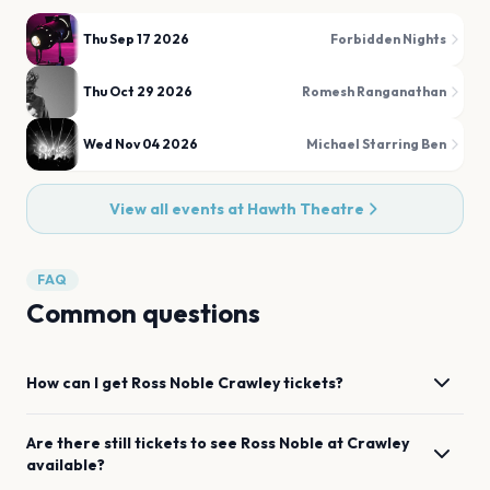
Thu Sep 17 2026
Forbidden Nights
Thu Oct 29 2026
Romesh Ranganathan
Wed Nov 04 2026
Michael Starring Ben
View all events at
Hawth Theatre
FAQ
Common questions
How can I get
Ross Noble
Crawley
tickets?
Are there still tickets to see
Ross Noble
at
Crawley
available?