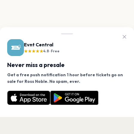
Evnt Central
★★★★★
4.8 · Free
Never miss a presale
Get a free push notification 1 hour before tickets go on
We use cookies on our site.
sale for Ross Noble. No spam, ever.
Want a reminder before tickets go on sale? Get the
Decline
Allow Cookies
free app.
Get the App
PAGES