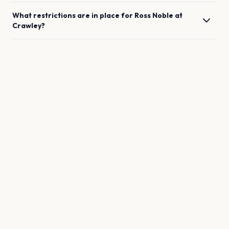
What restrictions are in place for
Ross Noble
at
Crawley
?