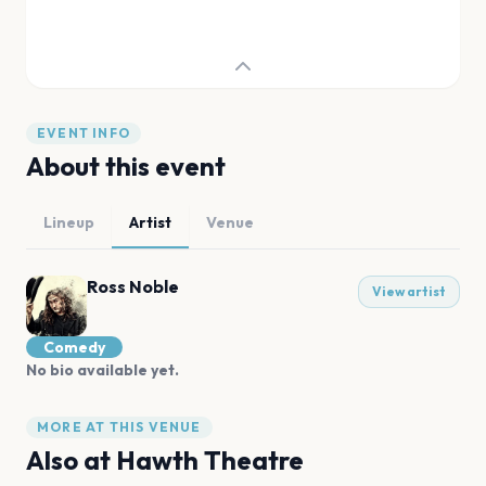
EVENT INFO
About this event
Lineup
Artist
Venue
Ross Noble
View artist
Comedy
No bio available yet.
MORE AT THIS VENUE
Also at
Hawth Theatre