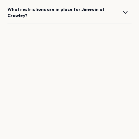
What restrictions are in place for
Jimeoin
at
Crawley
?