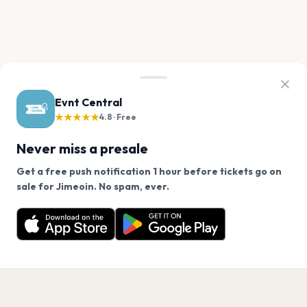
Evnt Central
★★★★★
4.8 · Free
Never miss a presale
Get a free push notification 1 hour before tickets go on
We use cookies on our site.
sale for Jimeoin. No spam, ever.
Want a reminder before tickets go on sale? Get the
Decline
Allow Cookies
free app.
Get the App
PAGES