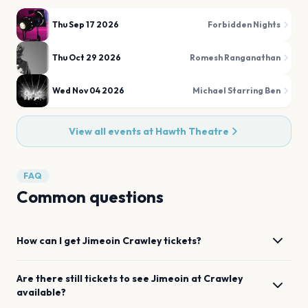
Thu Sep 17 2026
Forbidden Nights
Thu Oct 29 2026
Romesh Ranganathan
Wed Nov 04 2026
Michael Starring Ben
View all events at
Hawth Theatre
FAQ
Common questions
How can I get
Jimeoin
Crawley
tickets?
Are there still tickets to see
Jimeoin
at
Crawley
available?