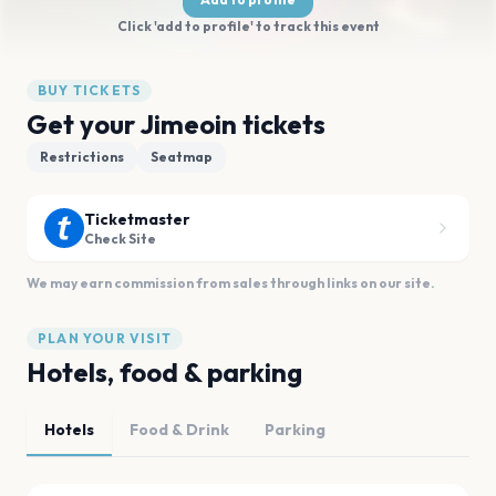
Click 'add to profile' to track this event
BUY TICKETS
Get your Jimeoin tickets
Restrictions
Seatmap
Ticketmaster
Check Site
We may earn commission from sales through links on our site.
PLAN YOUR VISIT
Hotels, food & parking
Hotels
Food & Drink
Parking