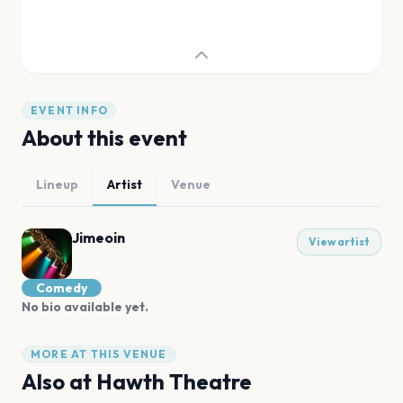
EVENT INFO
About this event
Lineup
Artist
Venue
Jimeoin
View artist
Comedy
No bio available yet.
MORE AT THIS VENUE
Also at
Hawth Theatre