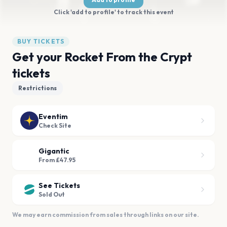
Click 'add to profile' to track this event
BUY TICKETS
Get your Rocket From the Crypt
tickets
Restrictions
Eventim
Check Site
Gigantic
From £47.95
See Tickets
Sold Out
We may earn commission from sales through links on our site.