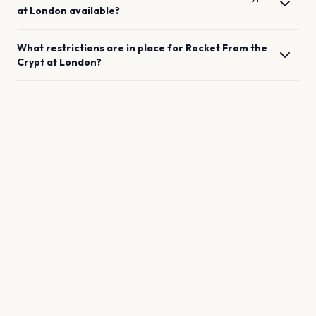
at
London
available?
What restrictions are in place for
Rocket From the
Crypt
at
London
?