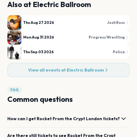
Also at
Electric Ballroom
Thu Aug 27 2026
Josh Ross
Mon Aug 31 2026
Progress Wrestling
Thu Sep 03 2026
Polica
View all events at
Electric Ballroom
FAQ
Common questions
How can I get
Rocket From the Crypt
London
tickets?
Are there still tickets to see
Rocket From the Crypt