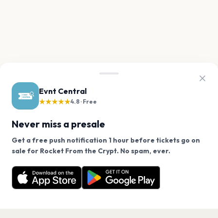
Evnt Central
★★★★★
4.8 · Free
Never miss a presale
Get a free push notification 1 hour before tickets go on
We use cookies on our site.
sale for Rocket From the Crypt. No spam, ever.
Want a reminder before tickets go on sale? Get the
Decline
Allow Cookies
free app.
Get the App