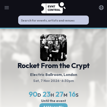
Open main menu
Noti
Rocket From the Crypt
Electric Ballroom
, London
Sat, 7 Nov 2026
· 6:30pm
90
23
27
16
D
H
M
S
Until the event
Add to profile