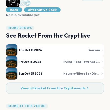
Rock
Alternative Rock
No bio available yet.
MORE SHOWS
See
Rocket From the Crypt
live
Thu Oct 15 2026
Warsaw
Fri Oct 16 2026
Irving Plaza Powered By Verizon 5G
Sun Oct 25 2026
House of Blues San Diego
View all
Rocket From the Crypt
events
MORE AT THIS VENUE