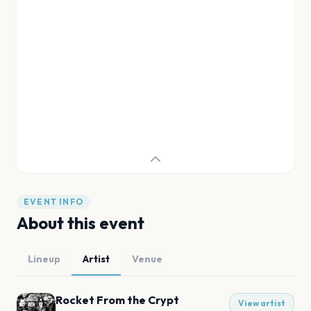
EVENT INFO
About this event
Lineup
Artist
Venue
Rocket From the Crypt
View artist