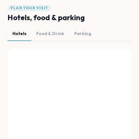
PLAN YOUR VISIT
Hotels, food & parking
Hotels
Food & Drink
Parking