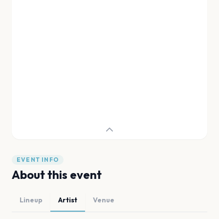
EVENT INFO
About this event
Lineup
Artist
Venue