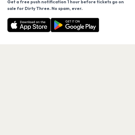
Get a free push notification 1 hour before tickets go on
We use cookies on our site.
sale for Dirty Three. No spam, ever.
Want a reminder before tickets go on sale? Get the
Decline
Allow Cookies
free app.
Get the App
PAGES
Home
Events
Artists
Shop
Blog
Contact us
LEGAL