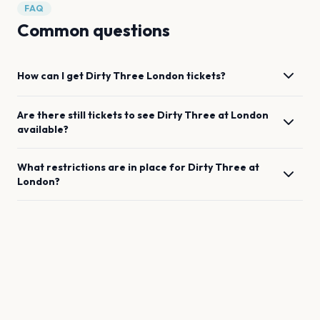
FAQ
Common questions
How can I get
Dirty Three
London
tickets?
Are there still tickets to see
Dirty Three
at
London
available?
What restrictions are in place for
Dirty Three
at
London
?