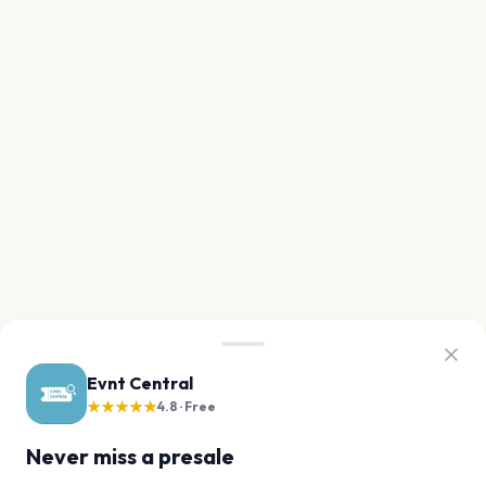
Evnt Central
★★★★★
4.8 · Free
Never miss a presale