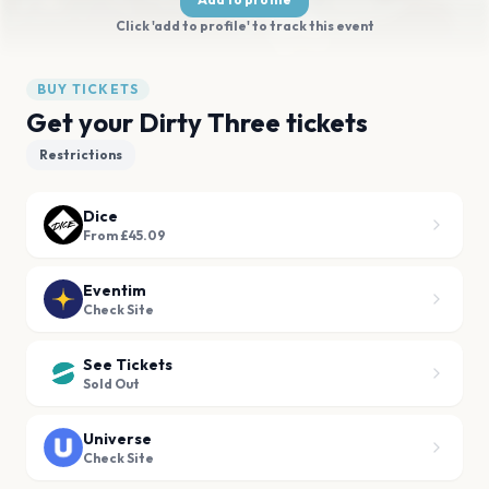
Click 'add to profile' to track this event
BUY TICKETS
Get your Dirty Three tickets
Restrictions
Dice
From £45.09
Eventim
Check Site
See Tickets
Sold Out
Universe
Check Site