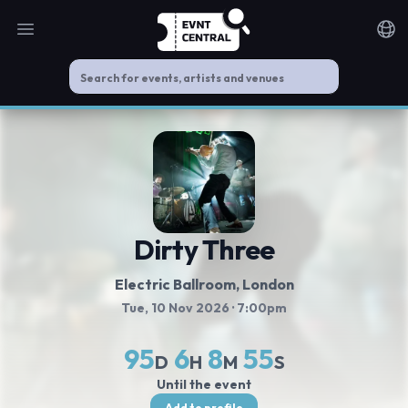
Open main menu
Noti
Dirty Three
Electric Ballroom
, London
Tue, 10 Nov 2026
· 7:00pm
95
6
8
55
D
H
M
S
Until the event
Add to profile