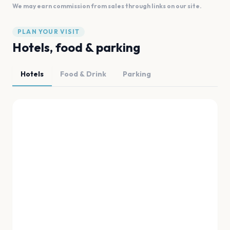
We may earn commission from sales through links on our site.
PLAN YOUR VISIT
Hotels, food & parking
Hotels
Food & Drink
Parking