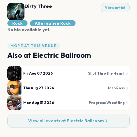
Dirty Three
View artist
Rock
Alternative Rock
No bio available yet.
MORE AT THIS VENUE
Also at
Electric Ballroom
Fri Aug 07 2026
Shot Thru the Heart
Thu Aug 27 2026
Josh Ross
Mon Aug 31 2026
Progress Wrestling
View all events at
Electric Ballroom