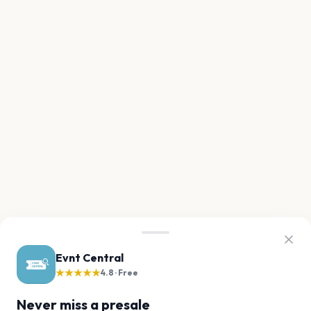
Evnt Central
★★★★★
4.8 · Free
Never miss a presale