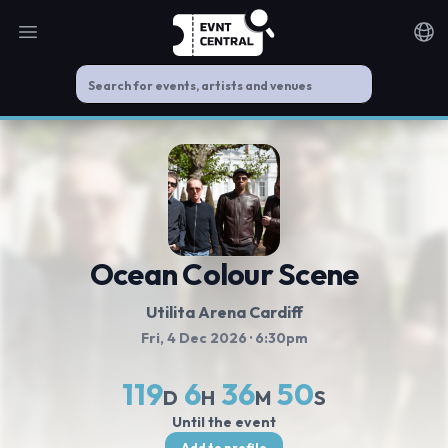
Open main menu
Noti
Ocean Colour Scene
Utilita Arena Cardiff
Fri, 4 Dec 2026
· 6:30pm
119
6
36
50
D
H
M
S
Until the event
Add to profile