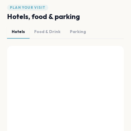
PLAN YOUR VISIT
Hotels, food & parking
Hotels
Food & Drink
Parking