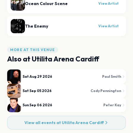
Ocean Colour Scene
View Artist
The Enemy
View Artist
MORE AT THIS VENUE
Also at
Utilita Arena Cardiff
Sat Aug 29 2026
Paul Smith
Sat Sep 05 2026
Cody Pennington
Sun Sep 06 2026
Peter Kay
View all events at
Utilita Arena Cardiff