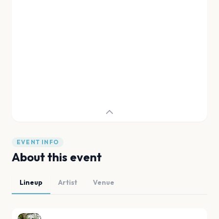
EVENT INFO
About this event
Lineup
Artist
Venue