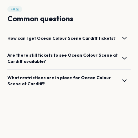
FAQ
Common questions
How can I get
Ocean Colour Scene
Cardiff
tickets?
Are there still tickets to see
Ocean Colour Scene
at
Cardiff
available?
What restrictions are in place for
Ocean Colour
Scene
at
Cardiff
?