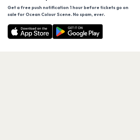
Get a free push notification 1 hour before tickets go on
We use cookies on our site.
sale for Ocean Colour Scene. No spam, ever.
Want a reminder before tickets go on sale? Get the
Decline
Allow Cookies
free app.
Get the App
PAGES
Home
Events
Artists
Shop
Blog
Contact us