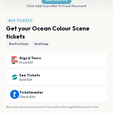
Click 'add to profile' to track this event
BUY TICKETS
Get your Ocean Colour Scene
tickets
Restrictions
Seatmap
Gigs & Tours
From £41
See Tickets
Sold Out
Ticketmaster
Check Site
We may earn commission from sales through links on our site.