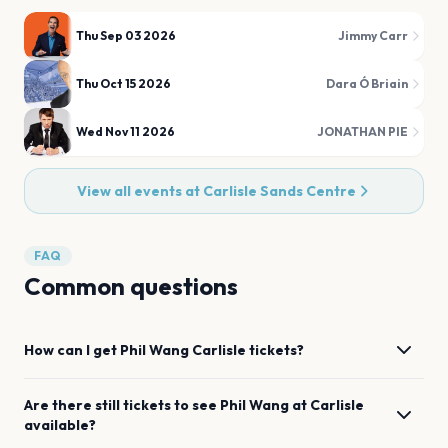
Thu Sep 03 2026
Jimmy Carr
Thu Oct 15 2026
Dara Ó Briain
Wed Nov 11 2026
JONATHAN PIE
View all events at
Carlisle Sands Centre
FAQ
Common questions
How can I get
Phil Wang
Carlisle
tickets?
Are there still tickets to see
Phil Wang
at
Carlisle
available?