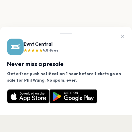
Evnt Central
★★★★★
4.8 · Free
Never miss a presale
Get a free push notification 1 hour before tickets go on
We use cookies on our site.
sale for Phil Wang. No spam, ever.
Want a reminder before tickets go on sale? Get the
Decline
Allow Cookies
free app.
Get the App
PAGES