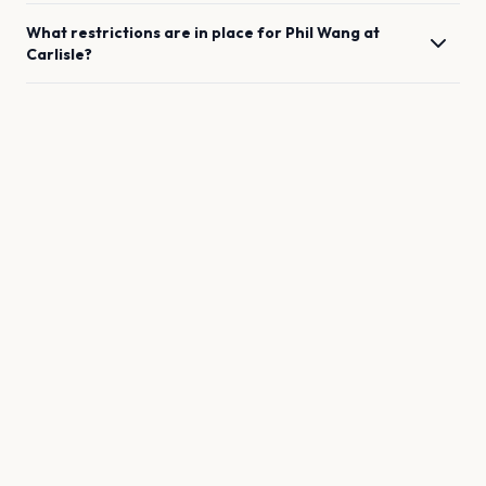
What restrictions are in place for
Phil Wang
at
Carlisle
?