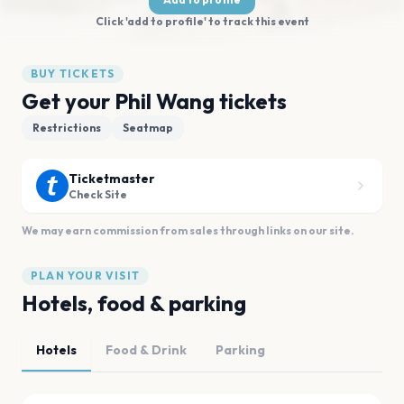
Click 'add to profile' to track this event
BUY TICKETS
Get your Phil Wang tickets
Restrictions
Seatmap
Ticketmaster
Check Site
We may earn commission from sales through links on our site.
PLAN YOUR VISIT
Hotels, food & parking
Hotels
Food & Drink
Parking