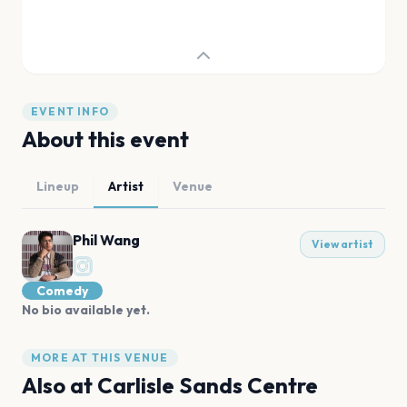
EVENT INFO
About this event
Lineup
Artist
Venue
Phil Wang
View artist
Comedy
No bio available yet.
MORE AT THIS VENUE
Also at
Carlisle Sands Centre