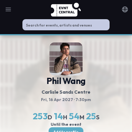
Open main menu
Noti
Phil Wang
Carlisle Sands Centre
Fri, 16 Apr 2027
· 7:30pm
253
14
54
24
D
H
M
S
Until the event
Add to profile