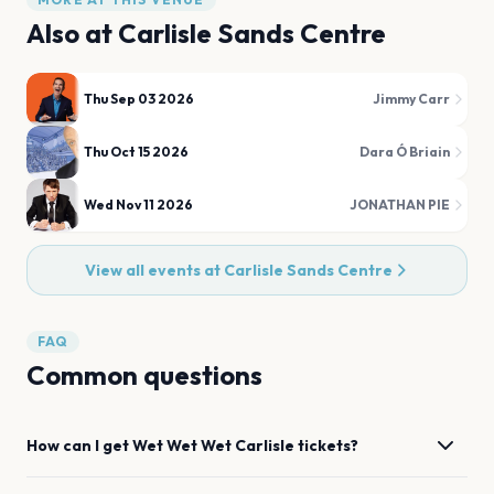
Also at
Carlisle Sands Centre
Thu Sep 03 2026
Jimmy Carr
Thu Oct 15 2026
Dara Ó Briain
Wed Nov 11 2026
JONATHAN PIE
View all events at
Carlisle Sands Centre
FAQ
Common questions
How can I get
Wet Wet Wet
Carlisle
tickets?