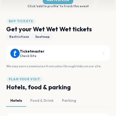
Click 'add to profile' to track this event
BUY TICKETS
Get your Wet Wet Wet tickets
Restrictions
Seatmap
Ticketmaster
Check Site
We may earn commission from sales through links on our site.
PLAN YOUR VISIT
Hotels, food & parking
Hotels
Food & Drink
Parking