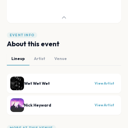
EVENT INFO
About this event
Lineup
Artist
Venue
Wet Wet Wet
View Artist
Nick Heyward
View Artist
MORE AT THIS VENUE