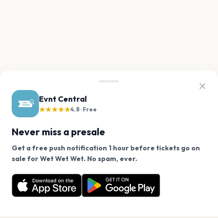
Evnt Central
★★★★★
4.8 · Free
Never miss a presale
Get a free push notification 1 hour before tickets go on
We use cookies on our site.
sale for Wet Wet Wet. No spam, ever.
Want a reminder before tickets go on sale? Get the
Decline
Allow Cookies
free app.
Get the App