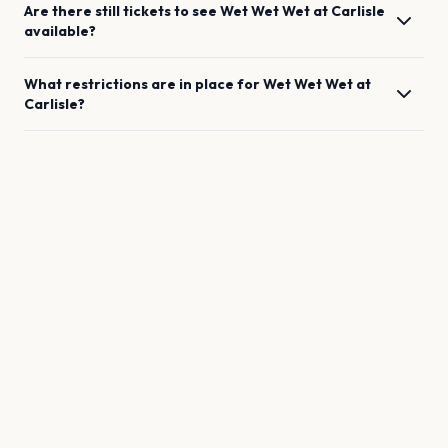
Are there still tickets to see
Wet Wet Wet
at
Carlisle
available?
What restrictions are in place for
Wet Wet Wet
at
Carlisle
?