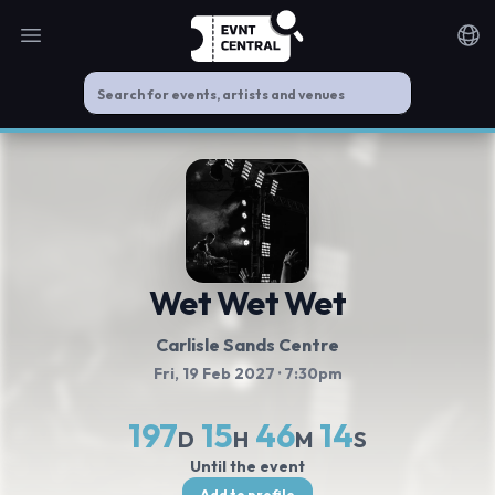
Open main menu
Noti
Wet Wet Wet
Carlisle Sands Centre
Fri, 19 Feb 2027
· 7:30pm
197
15
46
14
D
H
M
S
Until the event
Add to profile