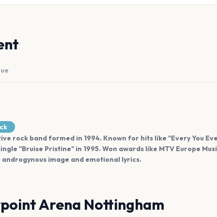
ent
nue
ock
ative rock band formed in 1994. Known for hits like "Every You E
ingle "Bruise Pristine" in 1995. Won awards like MTV Europe Mus
ir androgynous image and emotional lyrics.
point Arena Nottingham