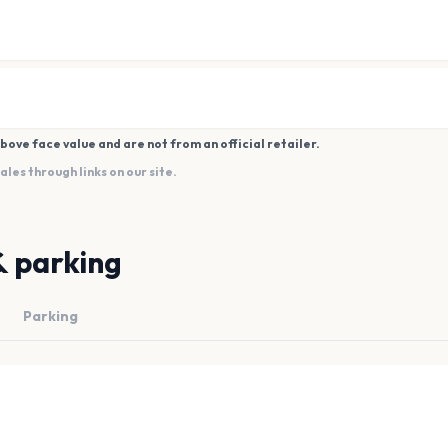
bove face value and are not from an official retailer.
es through links on our site.
& parking
Parking