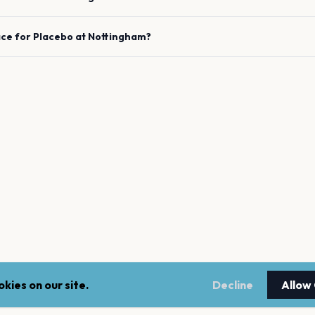
ace for
Placebo
at
Nottingham
?
kies on our site.
Decline
Allow