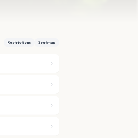
Restrictions
Seatmap