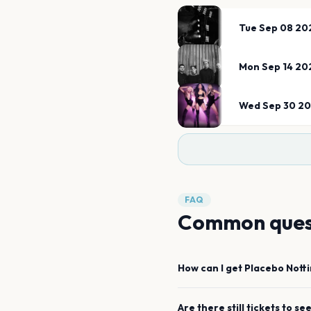
Tue Sep 08 20
Mon Sep 14 20
Wed Sep 30 2
FAQ
Common ques
How can I get
Placebo
Nott
Are there still tickets to se