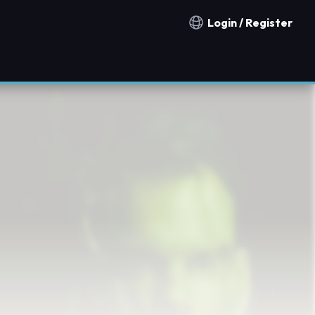
Login / Register
Notification countries