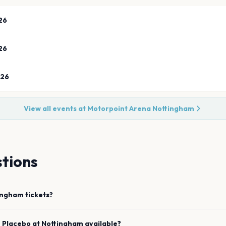
26
26
026
View all events at
Motorpoint Arena Nottingham
tions
ingham
tickets?
e
Placebo
at
Nottingham
available?