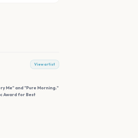
View artist
very Me" and "Pure Morning."
ic Award for Best