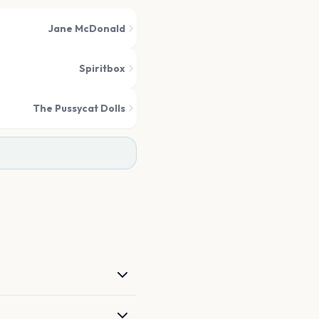
Jane McDonald
Spiritbox
The Pussycat Dolls