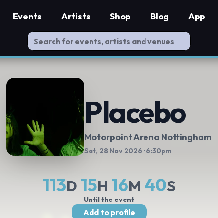
Events
Artists
Shop
Blog
App
Placebo
Motorpoint Arena Nottingham
Sat, 28 Nov 2026
· 6:30pm
113
15
16
39
D
H
M
S
Until the event
Add to profile