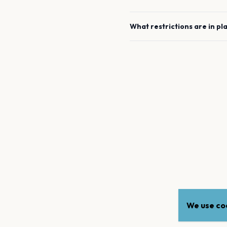
What restrictions are in pl
We use coo