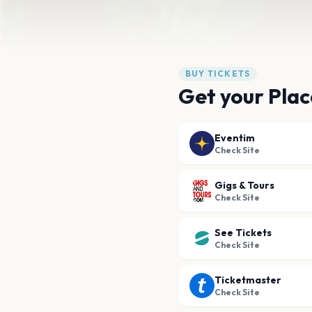
BUY TICKETS
Get your Plac
Eventim
Check Site
Gigs & Tours
Check Site
See Tickets
Check Site
Ticketmaster
Check Site