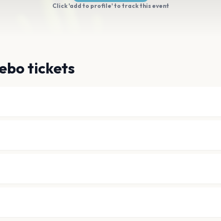
Click 'add to profile' to track this event
ebo tickets