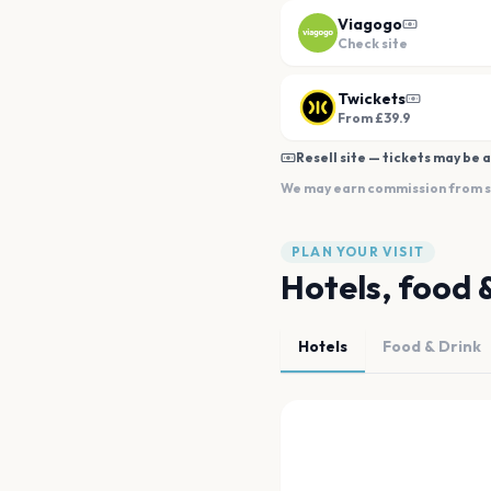
Viagogo
Check site
Twickets
From £39.9
Resell site — tickets may be a
We may earn commission from sal
PLAN YOUR VISIT
Hotels, food 
Hotels
Food & Drink