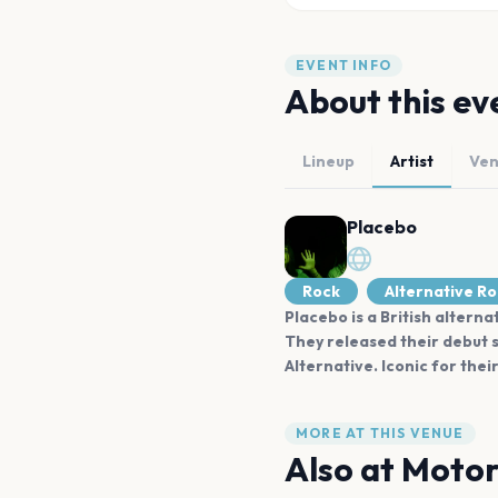
EVENT INFO
About this ev
Lineup
Artist
Ve
Placebo
Rock
Alternative R
Placebo is a British altern
They released their debut s
Alternative. Iconic for the
MORE AT THIS VENUE
Also at
Motor