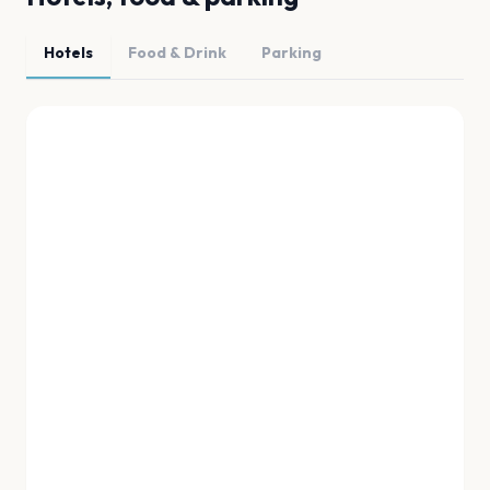
Hotels
Food & Drink
Parking