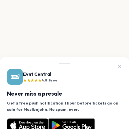
Evnt Central
★★★★★
4.8 · Free
Never miss a presale
Get a free push notification 1 hour before tickets go on
We use cookies on our site.
sale for Mustbejohn. No spam, ever.
Want a reminder before tickets go on sale? Get the
Decline
Allow Cookies
free app.