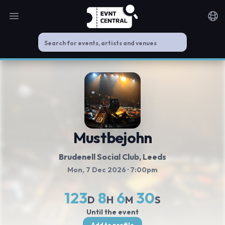
Open main menu
Noti
Mustbejohn
Brudenell Social Club
, Leeds
Mon, 7 Dec 2026
· 7:00pm
123
8
6
29
D
H
M
S
Until the event
Add to profile