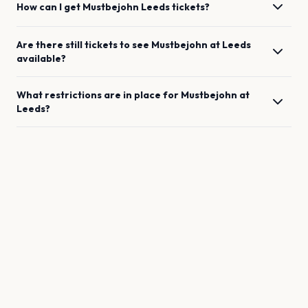
How can I get
Mustbejohn
Leeds
tickets?
Are there still tickets to see
Mustbejohn
at
Leeds
available?
What restrictions are in place for
Mustbejohn
at
Leeds
?