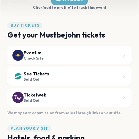
Click 'add to profile' to track this event
BUY TICKETS
Get your Mustbejohn tickets
Eventim
Check Site
See Tickets
Sold Out
Ticketweb
Sold Out
We may earn commission from sales through links on our site.
PLAN YOUR VISIT
Hotels, food & parking