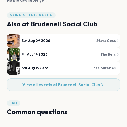
No bio available yet.
MORE AT THIS VENUE
Also at
Brudenell Social Club
Sun Aug 09 2026
Steve Gunn
Fri Aug 14 2026
The Bats
Sat Aug 15 2026
The Courettes
View all events at
Brudenell Social Club
FAQ
Common questions