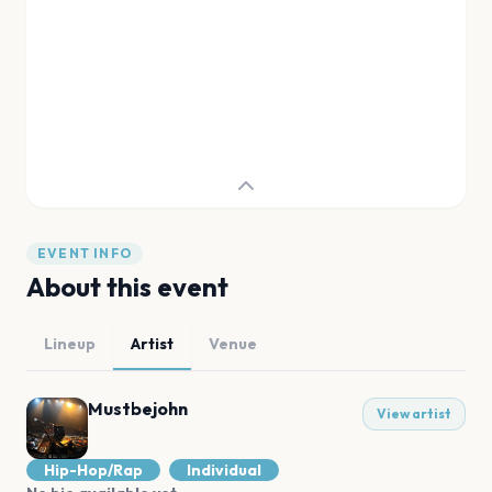
EVENT INFO
About this event
Lineup
Artist
Venue
Mustbejohn
View artist
Hip-Hop/Rap
Individual