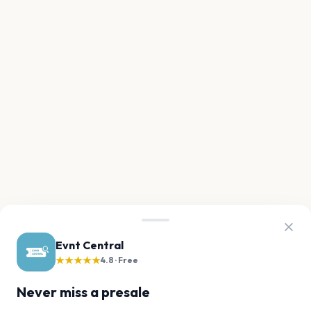
Evnt Central
★★★★★
4.8 · Free
Never miss a presale