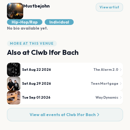
Mustbejohn
View artist
Hip-Hop/Rap
Individual
No bio available yet.
MORE AT THIS VENUE
Also at
Clwb Ifor Bach
Sat Aug 22 2026
The Alarm 2.0
Sat Aug 29 2026
Teen Mortgage
Tue Sep 01 2026
Way Dynamic
View all events at
Clwb Ifor Bach