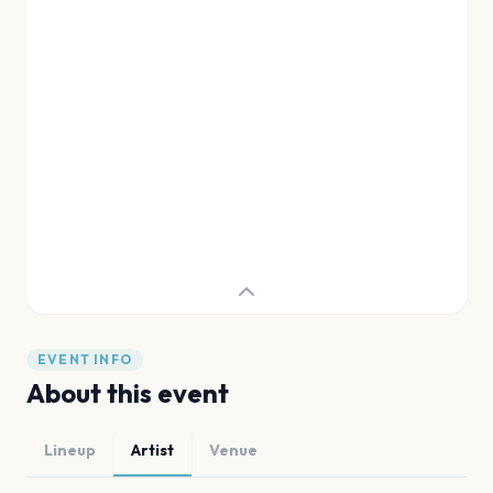
EVENT INFO
About this event
Lineup
Artist
Venue