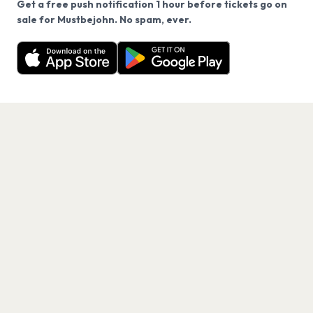
Get a free push notification 1 hour before tickets go on
We use cookies on our site.
sale for Mustbejohn. No spam, ever.
Want a reminder before tickets go on sale? Get the
Decline
Allow Cookies
free app.
Get the App
PAGES
Home
Events
Artists
Shop
Blog
Contact us
LEGAL