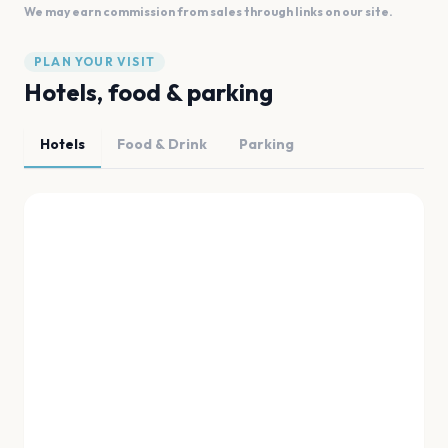
We may earn commission from sales through links on our site.
PLAN YOUR VISIT
Hotels, food & parking
Hotels
Food & Drink
Parking