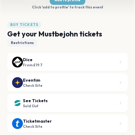
Click 'add to profile' to track this event
BUY TICKETS
Get your Mustbejohn tickets
Restrictions
Dice
From £19.7
Eventim
Check Site
See Tickets
Sold Out
Ticketmaster
Check Site