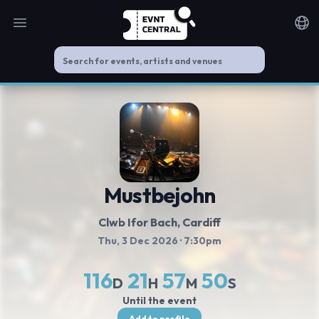
Open main menu
Noti
Mustbejohn
Clwb Ifor Bach
, Cardiff
Thu, 3 Dec 2026
· 7:30pm
116
21
57
49
D
H
M
S
Until the event
Add to profile