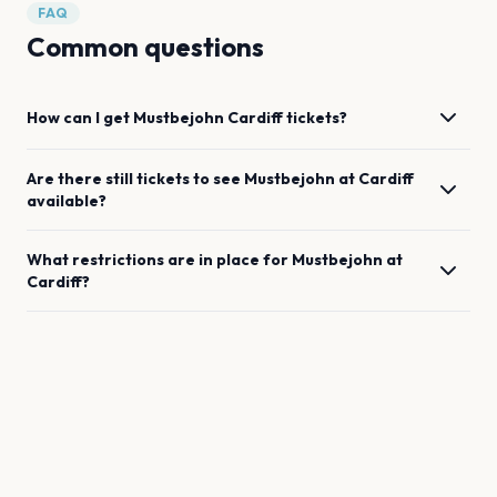
FAQ
Common questions
How can I get
Mustbejohn
Cardiff
tickets?
Are there still tickets to see
Mustbejohn
at
Cardiff
available?
What restrictions are in place for
Mustbejohn
at
Cardiff
?