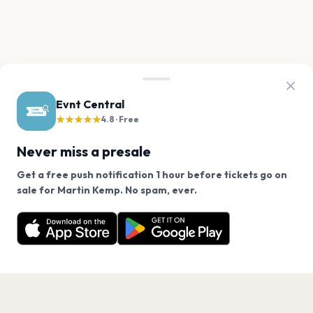
Evnt Central
★★★★★
4.8 · Free
Never miss a presale
Get a free push notification 1 hour before tickets go on
We use cookies on our site.
sale for Martin Kemp. No spam, ever.
Want a reminder before tickets go on sale? Get the
Decline
Allow Cookies
free app.
Get the App
PAGES