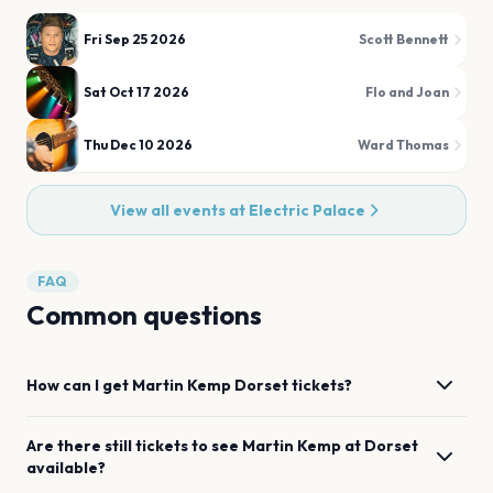
Fri Sep 25 2026
Scott Bennett
Sat Oct 17 2026
Flo and Joan
Thu Dec 10 2026
Ward Thomas
View all events at
Electric Palace
FAQ
Common questions
How can I get
Martin Kemp
Dorset
tickets?
Are there still tickets to see
Martin Kemp
at
Dorset
available?