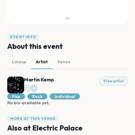
EVENT INFO
About this event
Lineup
Artist
Venue
Martin Kemp
View artist
Pop
Rock
Individual
No bio available yet.
MORE AT THIS VENUE
Also at
Electric Palace