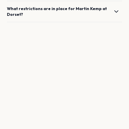
What restrictions are in place for
Martin Kemp
at
Dorset
?