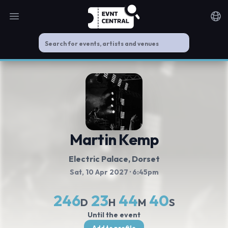
Open main menu
Noti
Martin Kemp
Electric Palace
, Dorset
Sat, 10 Apr 2027
· 6:45pm
246
23
44
40
D
H
M
S
Until the event
Add to profile