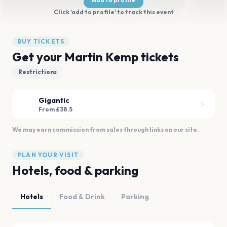
Click 'add to profile' to track this event
BUY TICKETS
Get your Martin Kemp tickets
Restrictions
Gigantic
From £38.5
We may earn commission from sales through links on our site.
PLAN YOUR VISIT
Hotels, food & parking
Hotels
Food & Drink
Parking