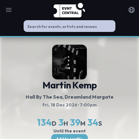
Open main menu
Noti
Martin Kemp
Hall By The Sea, Dreamland Margate
Fri, 18 Dec 2026
· 7:00pm
134
3
39
33
D
H
M
S
Until the event
Add to profile