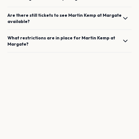
Are there still tickets to see
Martin Kemp
at
Margate
available?
What restrictions are in place for
Martin Kemp
at
Margate
?