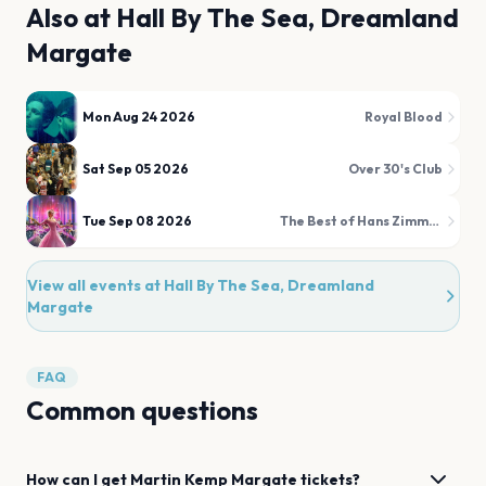
Also at
Hall By The Sea, Dreamland
Margate
Mon Aug 24 2026
Royal Blood
Sat Sep 05 2026
Over 30's Club
Tue Sep 08 2026
The Best of Hans Zimmer & Film Favourites Illuminated!
View all events at
Hall By The Sea, Dreamland
Margate
FAQ
Common questions
How can I get
Martin Kemp
Margate
tickets?