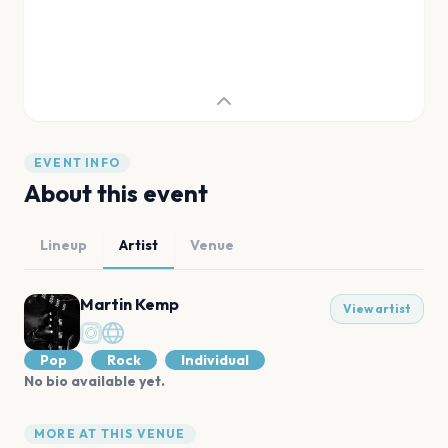
EVENT INFO
About this event
Lineup
Artist
Venue
Martin Kemp
View artist
Pop
Rock
Individual
No bio available yet.
MORE AT THIS VENUE