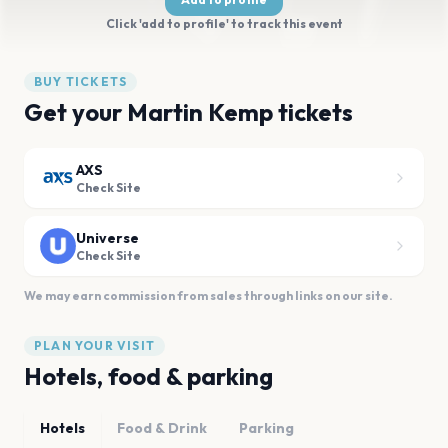
Click 'add to profile' to track this event
BUY TICKETS
Get your Martin Kemp tickets
AXS
Check Site
Universe
Check Site
We may earn commission from sales through links on our site.
PLAN YOUR VISIT
Hotels, food & parking
Hotels
Food & Drink
Parking