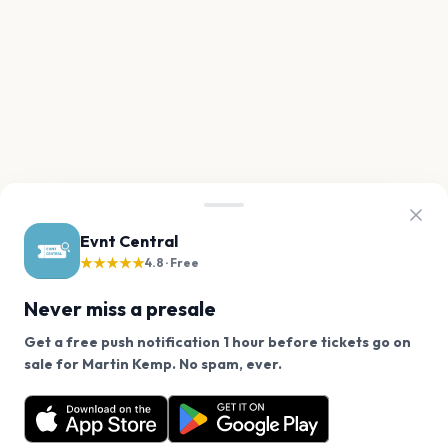
Evnt Central
★★★★★
4.8 · Free
Never miss a presale
Get a free push notification 1 hour before tickets go on
We use cookies on our site.
sale for Martin Kemp. No spam, ever.
Want a reminder before tickets go on sale? Get the
Decline
Allow Cookies
free app.
Get the App