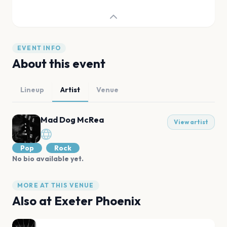
EVENT INFO
About this event
Lineup
Artist
Venue
Mad Dog McRea
View artist
Pop
Rock
No bio available yet.
MORE AT THIS VENUE
Also at
Exeter Phoenix