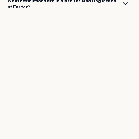
What restrictions are in place for
Mad Dog McRea
at
Exeter
?