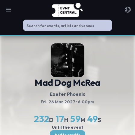
Open main menu
Noti
Mad Dog McRea
Exeter Phoenix
Fri, 26 Mar 2027
· 6:00pm
232
17
59
49
D
H
M
S
Until the event
Add to profile