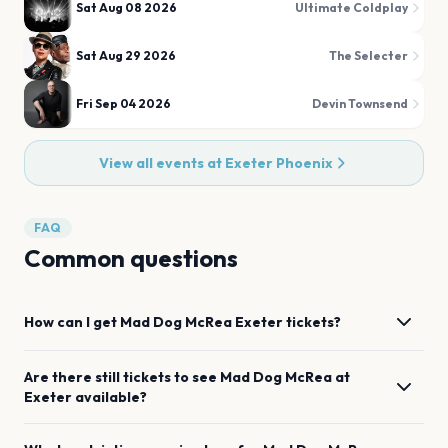
Sat Aug 08 2026
Ultimate Coldplay
Sat Aug 29 2026
The Selecter
Fri Sep 04 2026
Devin Townsend
View all events at
Exeter Phoenix
FAQ
Common questions
How can I get
Mad Dog McRea
Exeter
tickets?
Are there still tickets to see
Mad Dog McRea
at
Exeter
available?