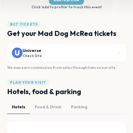
Click 'add to profile' to track this event
BUY TICKETS
Get your Mad Dog McRea tickets
Universe
Check Site
We may earn commission from sales through links on our site.
PLAN YOUR VISIT
Hotels, food & parking
Hotels
Food & Drink
Parking