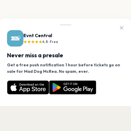
Evnt Central
★★★★★
4.8 · Free
Never miss a presale
Get a free push notification 1 hour before tickets go on
We use cookies on our site.
sale for Mad Dog McRea. No spam, ever.
Want a reminder before tickets go on sale? Get the
Decline
Allow Cookies
free app.
Get the App
PAGES