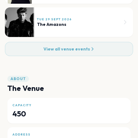
TUE 29 SEPT 2026
The Amazons
View all venue events
ABOUT
The Venue
CAPACITY
450
ADDRESS