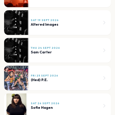
SAT 19 SEPT 2026
Altered Images
THU 24 SEPT 2026
Sam Carter
FRI 25 SEPT 2026
(Hed) P.E.
SAT 26 SEPT 2026
Sofie Hagen