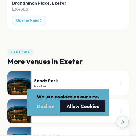
Brandninch Place
,
Exeter
EX43LS
Open in Maps
EXPLORE
More venues in
Exeter
Sandy Park
Exeter
We use cookies on our site.
Decline
Allow Cookies
Exeter Westpoint
Exeter