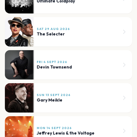
Ultimate Coldplay
SAT 29 AUG 2026
The Selecter
FRI 4 SEPT 2026
Devin Townsend
SUN 13 SEPT 2026
Gary Meikle
MON 14 SEPT 2026
Jeffrey Lewis & the Voltage