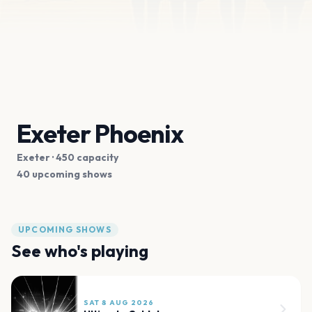
Exeter Phoenix
Exeter
· 450 capacity
40 upcoming shows
UPCOMING SHOWS
See who's playing
SAT 8 AUG 2026