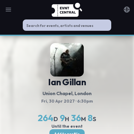
Open main menu
Noti
Ian Gillan
Union Chapel
, London
Fri, 30 Apr 2027
· 6:30pm
264
9
36
8
D
H
M
S
Until the event
Add to profile