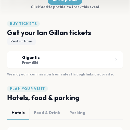
Click 'add to profile' to track this event
BUY TICKETS
Get your Ian Gillan tickets
Restrictions
Gigantic
From £56
We may earn commission from sales through links on our site.
PLAN YOUR VISIT
Hotels, food & parking
Hotels
Food & Drink
Parking