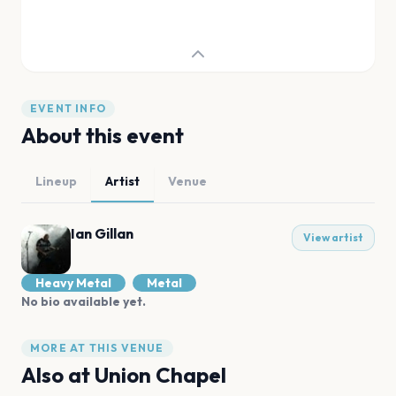
EVENT INFO
About this event
Lineup
Artist
Venue
Ian Gillan
View artist
Heavy Metal
Metal
No bio available yet.
MORE AT THIS VENUE
Also at
Union Chapel