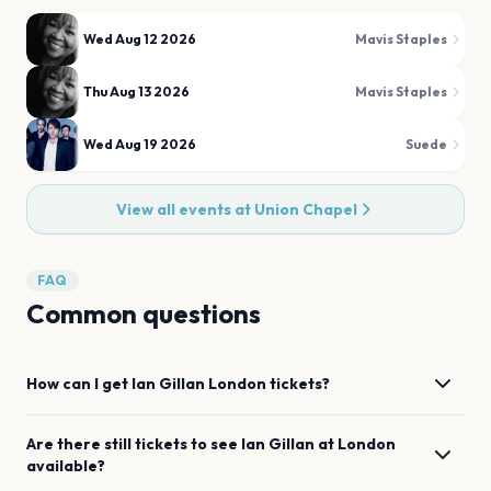
Wed Aug 12 2026
Mavis Staples
Thu Aug 13 2026
Mavis Staples
Wed Aug 19 2026
Suede
View all events at
Union Chapel
FAQ
Common questions
How can I get
Ian Gillan
London
tickets?
Are there still tickets to see
Ian Gillan
at
London
available?