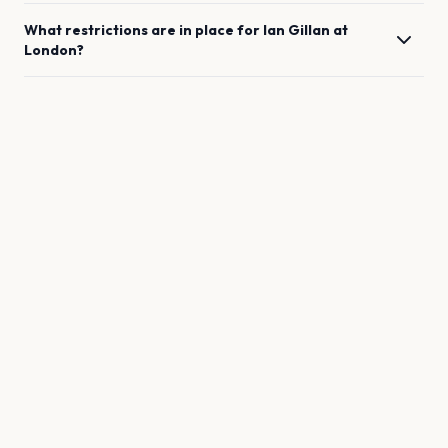
What restrictions are in place for
Ian Gillan
at
London
?