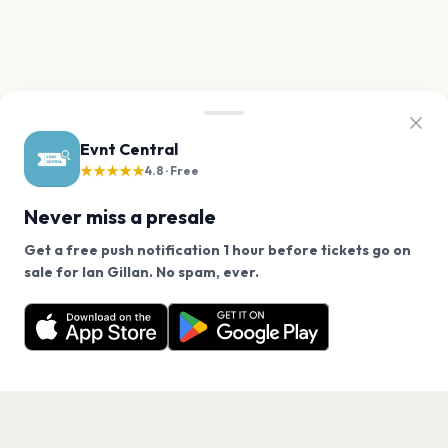
Evnt Central
★★★★★
4.8 · Free
Never miss a presale
Get a free push notification 1 hour before tickets go on
We use cookies on our site.
sale for Ian Gillan. No spam, ever.
Want a reminder before tickets go on sale? Get the
Decline
Allow Cookies
free app.
Get the App
PAGES