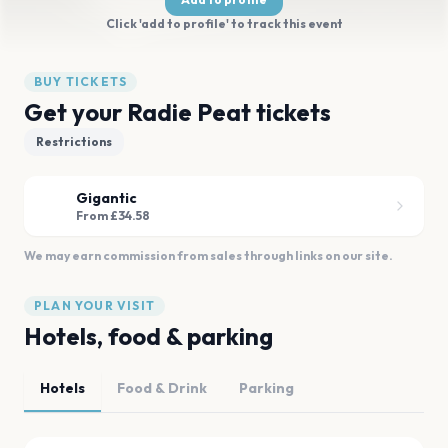
Click 'add to profile' to track this event
BUY TICKETS
Get your Radie Peat tickets
Restrictions
Gigantic
From £34.58
We may earn commission from sales through links on our site.
PLAN YOUR VISIT
Hotels, food & parking
Hotels
Food & Drink
Parking