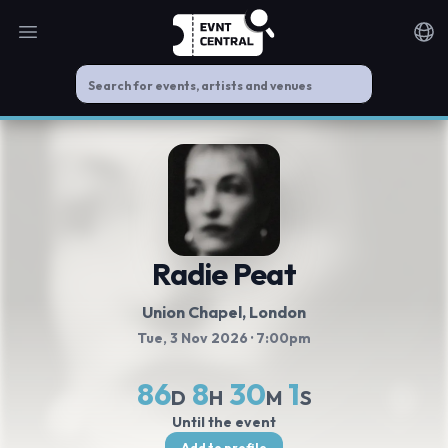
Open main menu
Noti
Radie Peat
Union Chapel
, London
Tue, 3 Nov 2026
· 7:00pm
86
8
30
1
D
H
M
S
Until the event
Add to profile