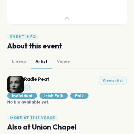
EVENT INFO
About this event
Lineup
Artist
Venue
Radie Peat
View artist
Individual
Irish Folk
Folk
No bio available yet.
MORE AT THIS VENUE
Also at
Union Chapel