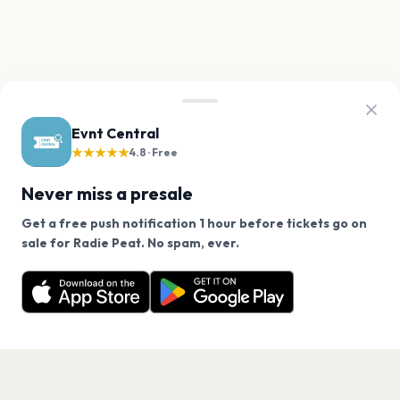
Evnt Central
★★★★★
4.8 · Free
Never miss a presale
Get a free push notification 1 hour before tickets go on
We use cookies on our site.
sale for Radie Peat. No spam, ever.
Want a reminder before tickets go on sale? Get the
Decline
Allow Cookies
free app.
Get the App
PAGES