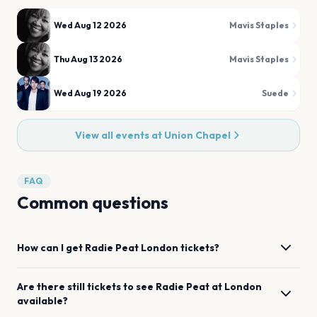
Wed Aug 12 2026
Mavis Staples
Thu Aug 13 2026
Mavis Staples
Wed Aug 19 2026
Suede
View all events at
Union Chapel
FAQ
Common questions
How can I get
Radie Peat
London
tickets?
Are there still tickets to see
Radie Peat
at
London
available?