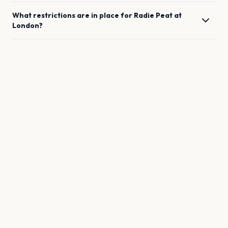
What restrictions are in place for
Radie Peat
at
London
?