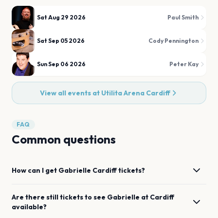
Sat Aug 29 2026
Paul Smith
Sat Sep 05 2026
Cody Pennington
Sun Sep 06 2026
Peter Kay
View all events at
Utilita Arena Cardiff
FAQ
Common questions
How can I get
Gabrielle
Cardiff
tickets?
Are there still tickets to see
Gabrielle
at
Cardiff
available?