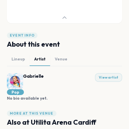
EVENT INFO
About this event
Lineup
Artist
Venue
Gabrielle
View artist
Pop
No bio available yet.
MORE AT THIS VENUE
Also at
Utilita Arena Cardiff