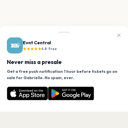
Evnt Central
★★★★★
4.8 · Free
Never miss a presale
Get a free push notification 1 hour before tickets go on
We use cookies on our site.
sale for Gabrielle. No spam, ever.
Want a reminder before tickets go on sale? Get the
Decline
Allow Cookies
free app.
Get the App
PAGES