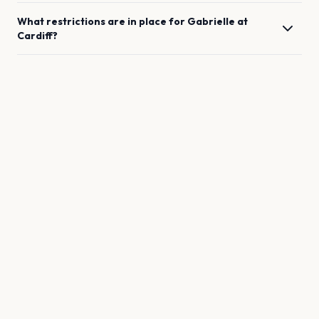
What restrictions are in place for
Gabrielle
at
Cardiff
?