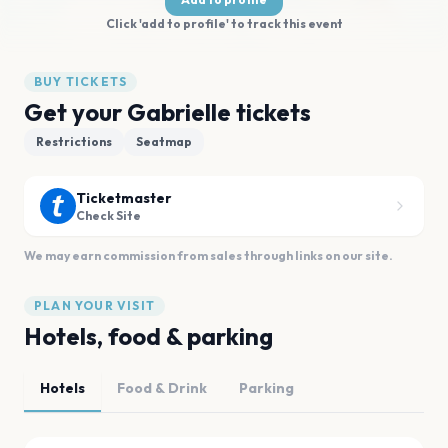
Click 'add to profile' to track this event
BUY TICKETS
Get your Gabrielle tickets
Restrictions
Seatmap
Ticketmaster
Check Site
We may earn commission from sales through links on our site.
PLAN YOUR VISIT
Hotels, food & parking
Hotels
Food & Drink
Parking