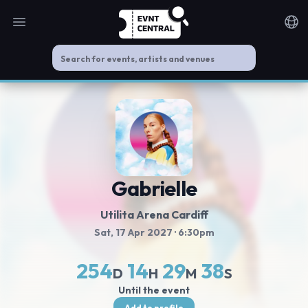
Open main menu
Noti
Gabrielle
Utilita Arena Cardiff
Sat, 17 Apr 2027
· 6:30pm
254
14
29
38
D
H
M
S
Until the event
Add to profile