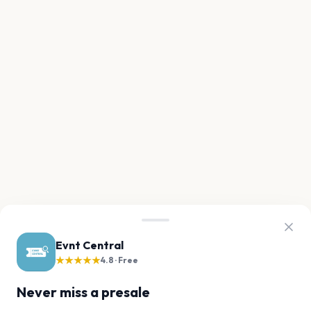
Evnt Central
★★★★★
4.8 · Free
Never miss a presale