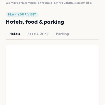
We may earn commission from sales through links on our site.
PLAN YOUR VISIT
Hotels, food & parking
Hotels
Food & Drink
Parking