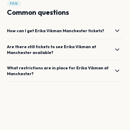
FAQ
Common questions
How can I get
Erika Vikman
Manchester
tickets?
Are there still tickets to see
Erika Vikman
at
Manchester
available?
What restrictions are in place for
Erika Vikman
at
Manchester
?