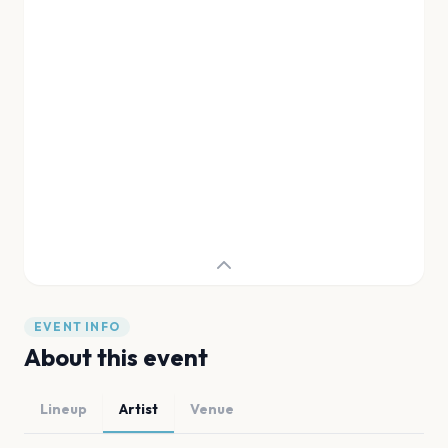
EVENT INFO
About this event
Lineup
Artist
Venue