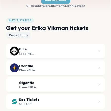
Click 'add to profile' to track this event
BUY TICKETS
Get your Erika Vikman tickets
Restrictions
Dice
Loading...
Eventim
Check Site
Gigantic
From £30.4
See Tickets
Sold Out