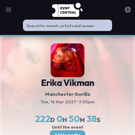
Open main menu
Noti
Erika Vikman
Manchester Gorilla
Tue, 16 Mar 2027
· 7:30pm
222
0
50
38
D
H
M
S
Until the event
Add to profile