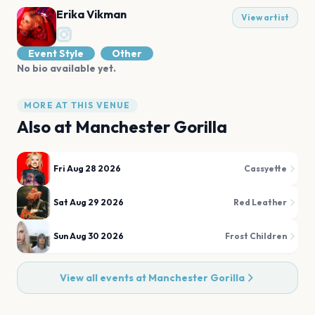
Erika Vikman
View artist
Event Style
Other
No bio available yet.
MORE AT THIS VENUE
Also at
Manchester Gorilla
Fri Aug 28 2026
Cassyette
Sat Aug 29 2026
Red Leather
Sun Aug 30 2026
Frost Children
View all events at
Manchester Gorilla