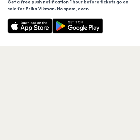
Get a free push notification 1 hour before tickets go on
We use cookies on our site.
sale for Erika Vikman. No spam, ever.
Want a reminder before tickets go on sale? Get the
Decline
Allow Cookies
free app.
Get the App
PAGES
Home
Events
Artists
Shop
Blog
Contact us
LEGAL