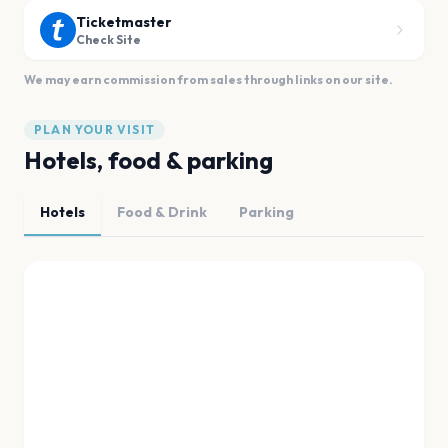
Ticketmaster
Check Site
We may earn commission from sales through links on our site.
PLAN YOUR VISIT
Hotels, food & parking
Hotels
Food & Drink
Parking