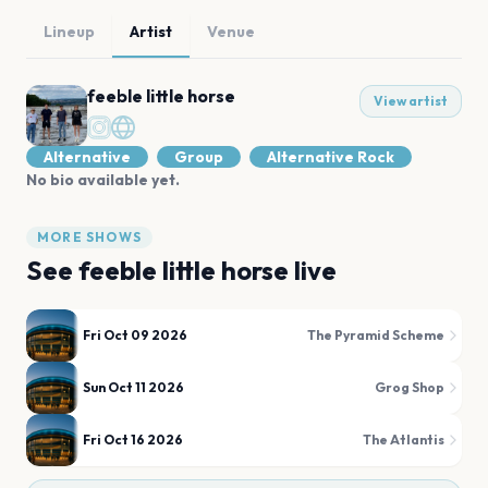
Lineup
Artist
Venue
feeble little horse
View artist
Alternative
Group
Alternative Rock
No bio available yet.
MORE SHOWS
See
feeble little horse
live
Fri Oct 09 2026
The Pyramid Scheme
Sun Oct 11 2026
Grog Shop
Fri Oct 16 2026
The Atlantis