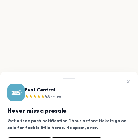
Evnt Central
★★★★★
4.8 · Free
Never miss a presale
Get a free push notification 1 hour before tickets go on
We use cookies on our site.
sale for feeble little horse. No spam, ever.
Want a reminder before tickets go on sale? Get the
Decline
Allow Cookies
free app.