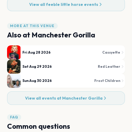
View all
feeble little horse
events
MORE AT THIS VENUE
Also at
Manchester Gorilla
Fri Aug 28 2026
Cassyette
Sat Aug 29 2026
Red Leather
Sun Aug 30 2026
Frost Children
View all events at
Manchester Gorilla
FAQ
Common questions