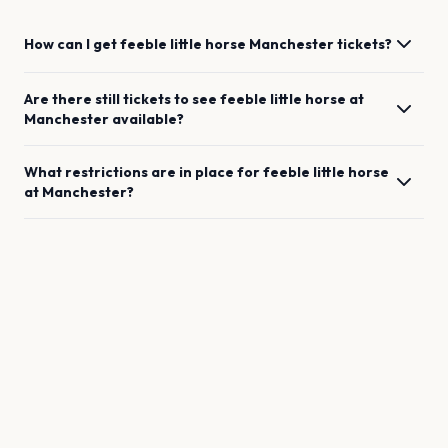
How can I get
feeble little horse
Manchester
tickets?
Are there still tickets to see
feeble little horse
at
Manchester
available?
What restrictions are in place for
feeble little horse
at
Manchester
?