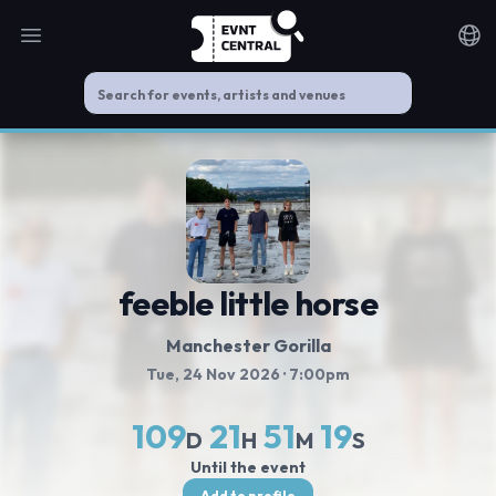
Open main menu
Noti
feeble little horse
Manchester Gorilla
Tue, 24 Nov 2026
· 7:00pm
109
21
51
19
D
H
M
S
Until the event
Add to profile