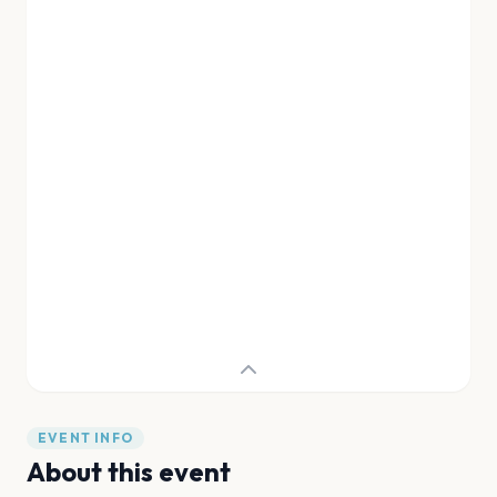
EVENT INFO
About this event