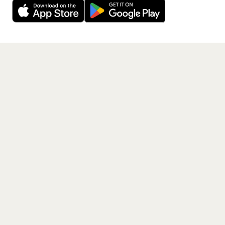
Get the App
PAGES
Home
Events
Artists
Shop
Blog
Contact us
LEGAL
Terms of service
Privacy policy