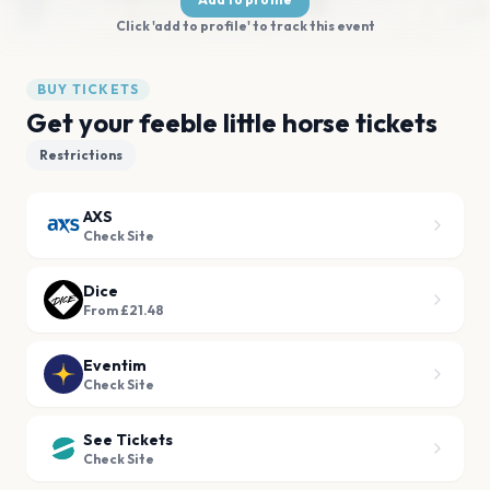
Click 'add to profile' to track this event
BUY TICKETS
Get your feeble little horse tickets
Restrictions
AXS
Check Site
Dice
From £21.48
Eventim
Check Site
See Tickets
Check Site