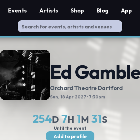
Events
Artists
Shop
Blog
App
Ed Gambl
Orchard Theatre Dartford
Sun, 18 Apr 2027
· 7:30pm
254
7
1
30
D
H
M
S
Until the event
Add to profile