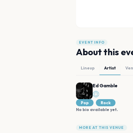
EVENT INFO
About this ev
Lineup
Artist
Ve
Ed Gamble
Pop
Rock
No bio available yet.
MORE AT THIS VENUE