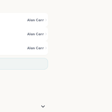
Alan Carr
Alan Carr
Alan Carr