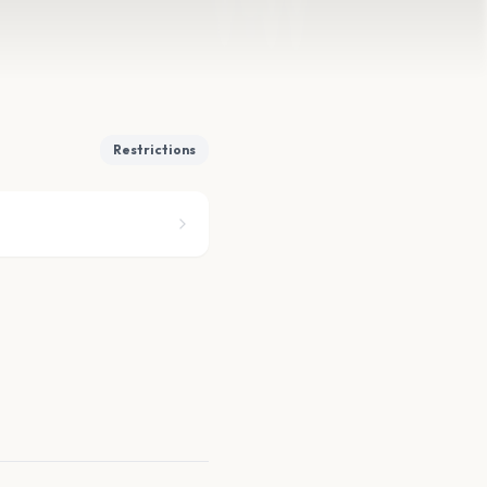
Restrictions