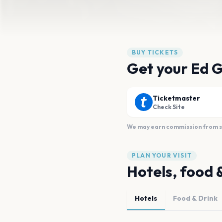
BUY TICKETS
Get your Ed G
Ticketmaster
Check Site
We may earn commission from sal
PLAN YOUR VISIT
Hotels, food 
Hotels
Food & Drink