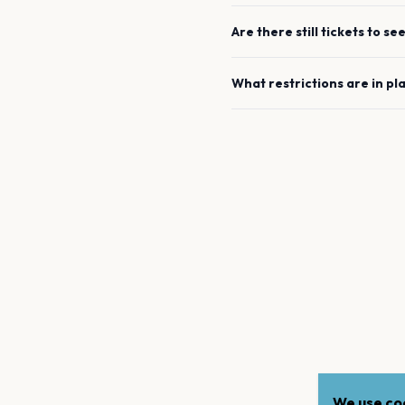
Are there still tickets to se
What restrictions are in pl
We use coo