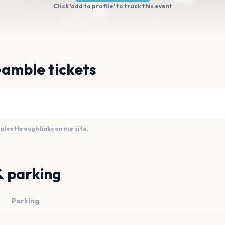
Click 'add to profile' to track this event
amble tickets
es through links on our site.
& parking
Parking