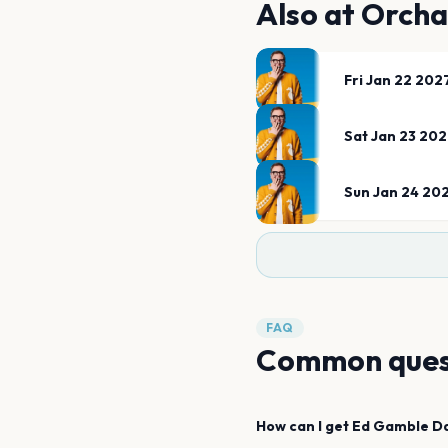
Also at
Orcha
Fri Jan 22 202
Sat Jan 23 20
Sun Jan 24 20
FAQ
Common ques
How can I get
Ed Gamble
D