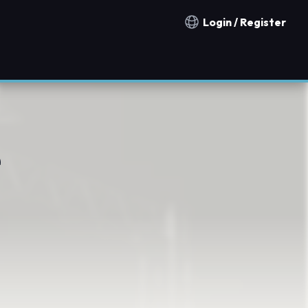
Login / Register
Notification countries
e