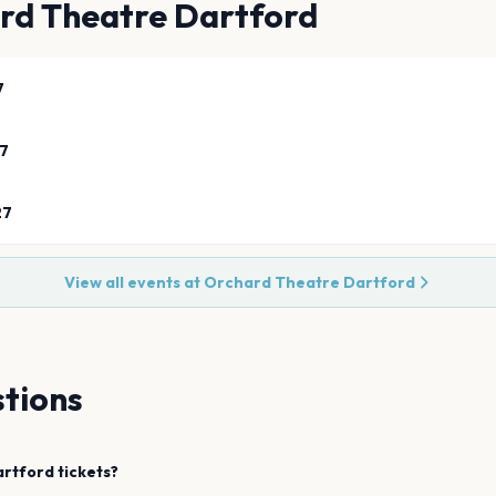
rd Theatre Dartford
7
27
27
View all events at
Orchard Theatre Dartford
tions
artford
tickets?