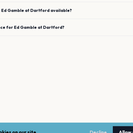
e
Ed Gamble
at
Dartford
available?
ace for
Ed Gamble
at
Dartford
?
kies on our site.
Decline
Allow